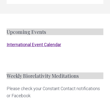
F
Upcoming Events
o
International Event Calendar
o
t
e
Weekly Biorelativity Meditations
r
Please check your Constant Contact notifications
or Facebook.