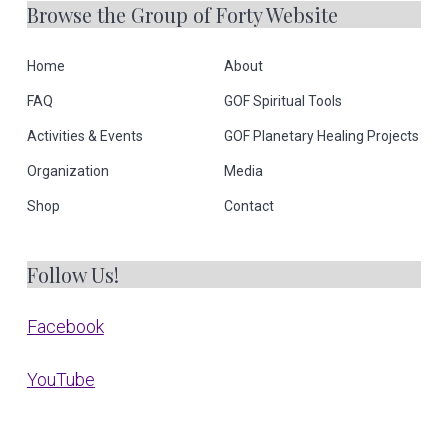
Browse the Group of Forty Website
Home
About
FAQ
GOF Spiritual Tools
Activities & Events
GOF Planetary Healing Projects
Organization
Media
Shop
Contact
Follow Us!
Facebook
YouTube