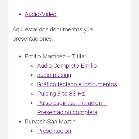
e
v
n
r
s
o
Audio/Video
i
t
n
a
l
g
a
n
Aqui estal dos documentos y la
d
a
p
l
presentaciones:
a
t
n
e
t
i
a
Emilio Martinez – Titilar
r
y
o
h
Audio Completo Emilio
e
a
n
l
audio pulsing
i
n
g
Gráfico teclado e instrumentos
Pulsing 3 to 83 Hz
Pulso espiritual Titilación –
Presentacion completa
Purvesh San Martin
Presentacion