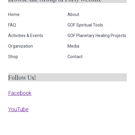
Home
About
FAQ
GOF Spiritual Tools
Activities & Events
GOF Planetary Healing Projects
Organization
Media
Shop
Contact
Follow Us!
Facebook
YouTube