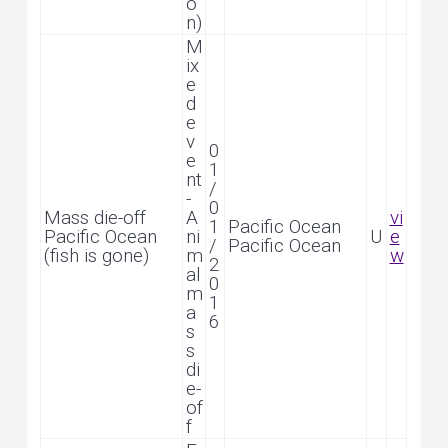
o
n)
M
ix
e
d
e
v
0
e
1
nt
/
-
0
Mass die-off
A
vi
1
Pacific Ocean
Pacific Ocean
ni
U
e
/
Pacific Ocean
(fish is gone)
m
w
2
al
0
m
1
a
6
s
s
di
e-
of
f