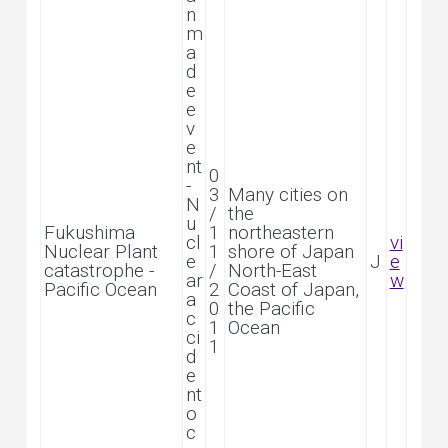
n
m
a
d
e
e
v
e
nt
0
-
3
Many cities on
N
/
the
u
Fukushima
1
northeastern
cl
vi
Nuclear Plant
1
shore of Japan
e
J
e
catastrophe -
/
North-East
ar
w
Pacific Ocean
2
Coast of Japan,
a
0
the Pacific
c
1
Ocean
ci
1
d
e
nt
o
c