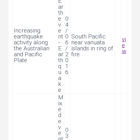
E
ar
th
e
0
v
4
Increasing
e
/
earthquake
nt
0
South Pacific
vi
activity along
-
6
near vanuata
e
the Australian
E
/
islands in ring of
w
and Pacific
ar
2
fire
Plate
th
0
q
1
u
6
a
k
e
M
ix
e
d
e
v
0
e
3
nt