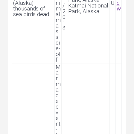
(Alaska) -
ni
U
e
/
Katmai National
thousands of
m
w
2
Park, Alaska
sea birds dead
al
0
m
1
a
6
s
s
di
e-
of
f
M
a
n
m
a
d
e
e
v
e
nt
-