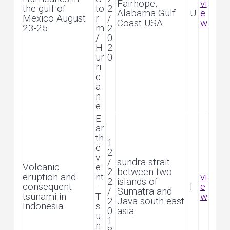
Fairhope,
vi
the gulf of
to
2
Alabama Gulf
U
e
Mexico August
r
/
Coast USA
w
23-25
m
2
/
0
H
2
ur
0
ri
c
a
n
e
E
ar
th
1
e
2
v
/
sundra strait
Volcanic
e
2
between two
eruption and
nt
vi
2
islands of
consequent
-
I
e
/
Sumatra and
tsunami in
T
w
2
Java south east
Indonesia
s
0
asia
u
1
n