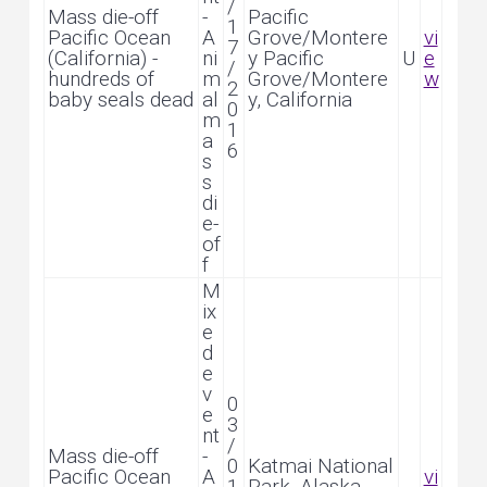
/
Mass die-off
-
Pacific
1
Pacific Ocean
A
Grove/Montere
vi
7
(California) -
ni
y Pacific
U
e
/
hundreds of
m
Grove/Montere
w
2
baby seals dead
al
y, California
0
m
1
a
6
s
s
di
e-
of
f
M
ix
e
d
e
v
0
e
3
nt
/
Mass die-off
-
0
Katmai National
Pacific Ocean
A
vi
1
Park, Alaska