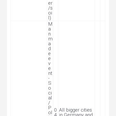
er
/s
oi
l)
M
a
n
m
a
d
e
e
v
e
nt
-
S
o
ci
al
/
P
0
All bigger cities
ol
4
in Germany and