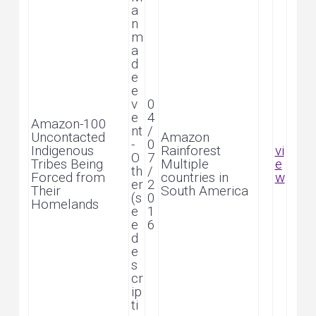
a
n
m
a
d
e
e
v
0
e
4
Amazon-100
nt
/
Uncontacted
Amazon
-
0
Indigenous
Rainforest
vi
O
7
Tribes Being
Multiple
e
th
/
Forced from
countries in
w
er
2
Their
South America
(s
0
Homelands
e
1
e
6
d
e
s
cr
ip
ti