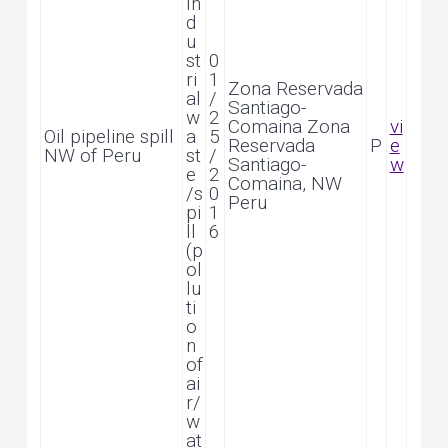
In
d
u
st
0
ri
1
Zona Reservada
al
/
Santiago-
w
2
Comaina Zona
vi
Oil pipeline spill
a
5
Reservada
P
e
NW of Peru
st
/
Santiago-
w
e
2
Comaina, NW
/s
0
Peru
pi
1
ll
6
(p
ol
lu
ti
o
n
of
ai
r/
w
at