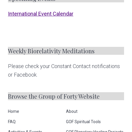
F
o
International Event Calendar
o
t
e
Weekly Biorelativity Meditations
r
Please check your Constant Contact notifications
or Facebook.
Browse the Group of Forty Website
Home
About
FAQ
GOF Spiritual Tools