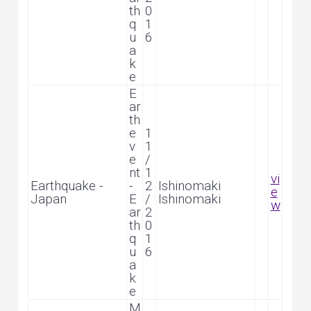
th
0
q
1
u
6
a
k
e
E
ar
th
e
1
v
1
e
/
nt
1
vi
Earthquake -
-
2
Ishinomaki
e
Japan
E
/
Ishinomaki
w
ar
2
th
0
q
1
u
6
a
k
e
M