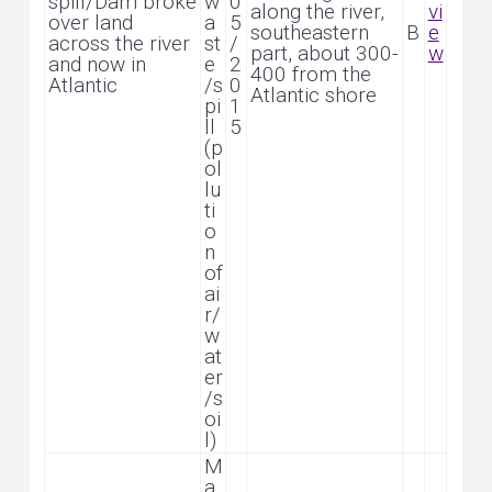
spill/Dam broke
w
0
along the river,
vi
over land
a
5
southeastern
B
e
across the river
st
/
part, about 300-
w
and now in
e
2
400 from the
Atlantic
/s
0
Atlantic shore
pi
1
ll
5
(p
ol
lu
ti
o
n
of
ai
r/
w
at
er
/s
oi
l)
M
a