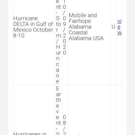
e
1
nt
0
-
/
Mobile and
Hurricane
S
0
Fairhope
vi
DELTA in Gulf of
to
9
Alabama
U
e
Mexico October
r
/
Coastal
w
8-10
m
2
Alabama USA
/
0
H
2
ur
0
ri
c
a
n
e
E
ar
th
e
v
e
0
nt
8
-
/
Hurricanes in
S
2