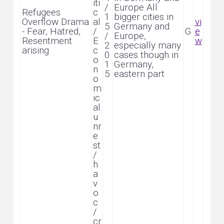
iti
/
Europe All
Refugees
c
1
bigger cities in
Overflow Drama
al
vi
5
Germany and
- Fear, Hatred,
/
G
e
/
Europe,
Resentment
E
w
2
especially many
arising
c
0
cases though in
o
1
Germany,
n
5
eastern part
o
m
ic
al
u
nr
e
st
/
h
a
v
o
c
/
cr