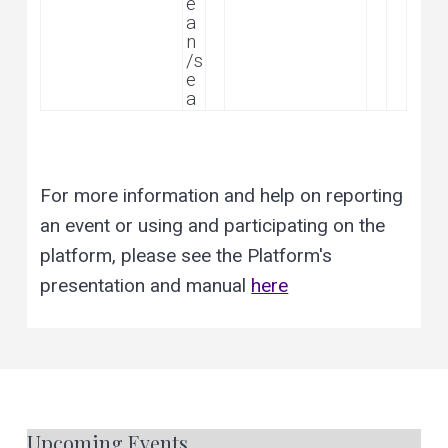
e
a
n
/s
e
a
For more information and help on reporting
an event or using and participating on the
platform, please see the Platform's
presentation and manual
here
Upcoming Events