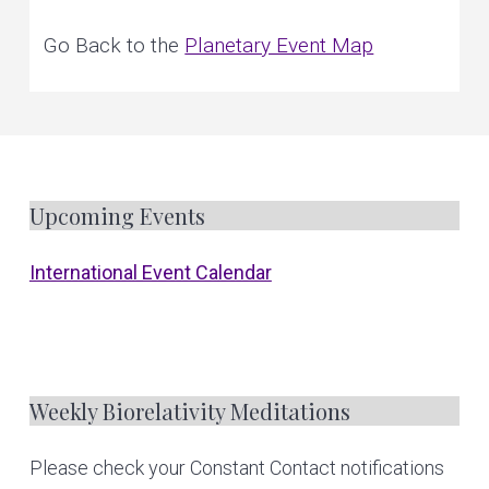
e
v
n
r
s
o
Go Back to the
Planetary Event Map
i
t
n
a
l
g
a
n
d
a
p
l
a
t
n
e
t
i
a
r
y
F
Upcoming Events
o
h
e
a
n
l
o
i
International Event Calendar
n
g
o
t
e
Weekly Biorelativity Meditations
r
Please check your Constant Contact notifications