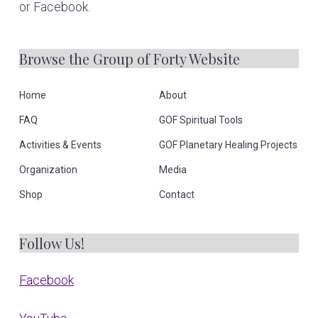
or Facebook.
Browse the Group of Forty Website
Home
About
FAQ
GOF Spiritual Tools
Activities & Events
GOF Planetary Healing Projects
Organization
Media
Shop
Contact
Follow Us!
Facebook