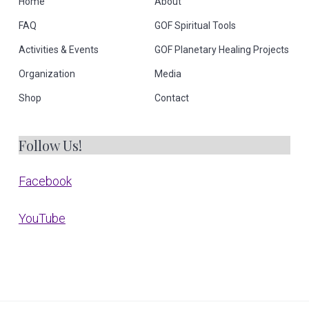
Home
About
FAQ
GOF Spiritual Tools
Activities & Events
GOF Planetary Healing Projects
Organization
Media
Shop
Contact
Follow Us!
Facebook
YouTube