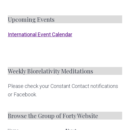
F
Upcoming Events
o
International Event Calendar
o
t
e
Weekly Biorelativity Meditations
r
Please check your Constant Contact notifications
or Facebook.
Browse the Group of Forty Website