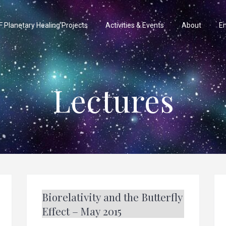
 Planetary Healing Projects
Activities & Events
About
En
Lectures
Biorelativity and the Butterfly
Effect – May 2015