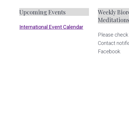
F
Upcoming Events
Weekly Biore
Meditation
o
International Event Calendar
Please check 
o
Contact notifi
t
Facebook.
e
r