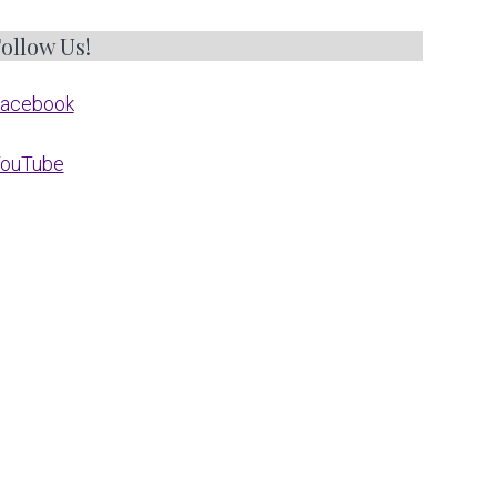
ollow Us!
acebook
ouTube