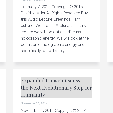
February 7, 2015 Copyright © 2015
David K. Miller All Rights Reserved Buy
this Audio Lecture Greetings, I am
Juliano. We are the Arcturians. In this
lecture we will look at and discuss
holographic energy. We will look at the
definition of holographic energy and
specifically, we will apply
Expanded Consciousness –
the Next Evolutionary Step for
Humanity
November 20, 2014
November 1, 2014 Copyright © 2014