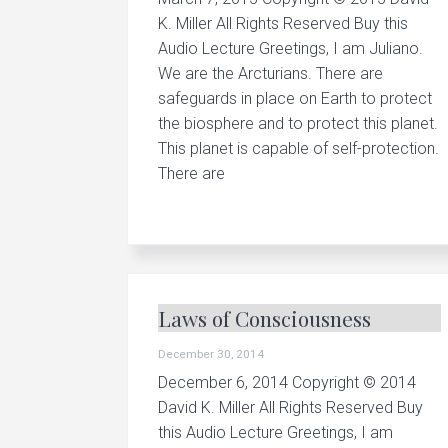
r
K. Miller All Rights Reserved Buy this
y
h
Audio Lecture Greetings, I am Juliano.
e
We are the Arcturians. There are
a
l
safeguards in place on Earth to protect
i
the biosphere and to protect this planet.
n
g
This planet is capable of self-protection.
There are
Laws of Consciousness
December 30, 2014
December 6, 2014 Copyright © 2014
David K. Miller All Rights Reserved Buy
this Audio Lecture Greetings, I am