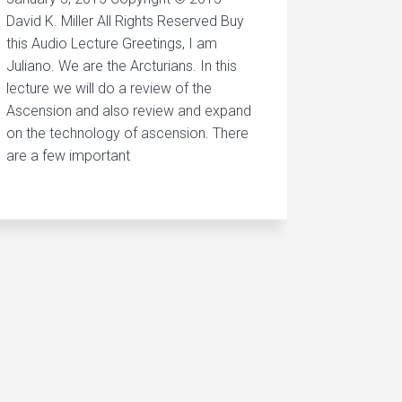
David K. Miller All Rights Reserved Buy
this Audio Lecture Greetings, I am
Juliano. We are the Arcturians. In this
lecture we will do a review of the
Ascension and also review and expand
on the technology of ascension. There
are a few important