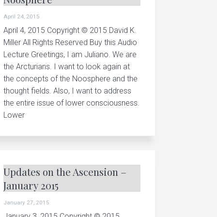
r
April 24, 2015
i
April 4, 2015 Copyright © 2015 David K.
a
Miller All Rights Reserved Buy this Audio
n
Lecture Greetings, I am Juliano. We are
c
the Arcturians. I want to look again at
o
the concepts of the Noosphere and the
thought fields. Also, I want to address
n
the entire issue of lower consciousness.
c
Lower
e
p
t
.
Updates on the Ascension –
.
January 2015
.
January 27, 2015
January 3, 2015 Copyright © 2015