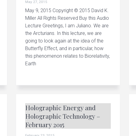
May 27, 2015
May 9, 2015 Copyright © 2015 David K.
Miller All Rights Reserved Buy this Audio
Lecture Greetings, I am Juliano. We are
the Arcturians. In this lecture, we are
going to look again at the idea of the
Butterfly Effect, and in particular, how
this phenomenon relates to Biorelativity,
Earth
Holographic Energy and
Holographic Technology –
February 2015
February 23, 2015