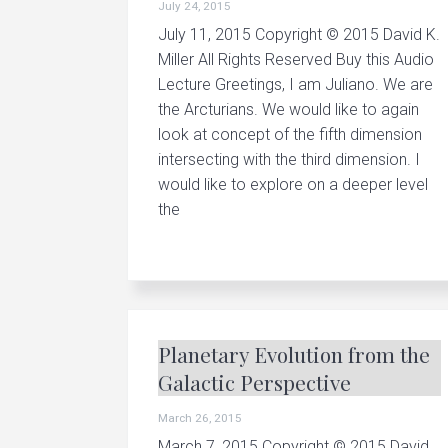
July 24, 2015
v
n
u
p
July 11, 2015 Copyright © 2015 David K.
i
t
c
Miller All Rights Reserved Buy this Audio
r
g
e
Lecture Greetings, I am Juliano. We are
a
a
the Arcturians. We would like to again
t
i
t
look at concept of the fifth dimension
n
g
intersecting with the third dimension. I
i
p
would like to explore on a deeper level
e
o
r
the
s
n
o
n
a
l
a
n
d
Planetary Evolution from the
p
l
Galactic Perspective
a
n
e
March 26, 2015
t
a
March 7, 2015 Copyright © 2015 David