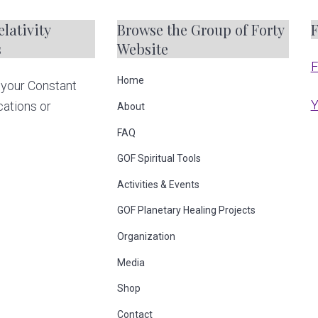
m
lativity
Browse the Group of Forty
F
p
s
Website
a
F
g
Home
your Constant
e
Y
cations or
About
s
FAQ
o
GOF Spiritual Tools
m
Activities & Events
i
t
GOF Planetary Healing Projects
t
Organization
e
Media
d
Shop
Contact