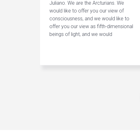
Juliano. We are the Arcturians. We
would like to offer you our view of
consciousness, and we would like to
offer you our view as fifth-dimensional
beings of light, and we would