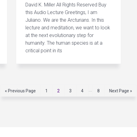
David K. Miller All Rights Reserved Buy
this Audio Lecture Greetings, I am
Juliano. We are the Arcturians. In this
lecture and meditation, we want to look
at the next evolutionary step for
humanity. The human species is at a
critical point in its
I
…
G
P
P
P
P
P
G
«
Previous Page
1
2
3
4
8
Next Page »
o
a
a
a
a
a
o
n
t
g
g
g
g
g
t
t
o
e
e
e
e
e
o
e
r
i