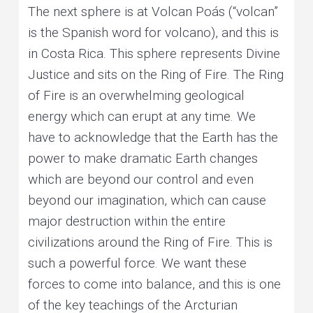
The next sphere is at Volcan Poás (“volcan”
is the Spanish word for volcano), and this is
in Costa Rica. This sphere represents Divine
Justice and sits on the Ring of Fire. The Ring
of Fire is an overwhelming geological
energy which can erupt at any time. We
have to acknowledge that the Earth has the
power to make dramatic Earth changes
which are beyond our control and even
beyond our imagination, which can cause
major destruction within the entire
civilizations around the Ring of Fire. This is
such a powerful force. We want these
forces to come into balance, and this is one
of the key teachings of the Arcturian