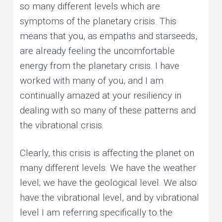
so many different levels which are
symptoms of the planetary crisis. This
means that you, as empaths and starseeds,
are already feeling the uncomfortable
energy from the planetary crisis. I have
worked with many of you, and I am
continually amazed at your resiliency in
dealing with so many of these patterns and
the vibrational crisis.
Clearly, this crisis is affecting the planet on
many different levels. We have the weather
level; we have the geological level. We also
have the vibrational level, and by vibrational
level I am referring specifically to the