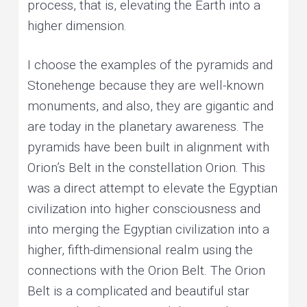
process, that is, elevating the Earth into a
higher dimension.
I choose the examples of the pyramids and
Stonehenge because they are well-known
monuments, and also, they are gigantic and
are today in the planetary awareness. The
pyramids have been built in alignment with
Orion’s Belt in the constellation Orion. This
was a direct attempt to elevate the Egyptian
civilization into higher consciousness and
into merging the Egyptian civilization into a
higher, fifth-dimensional realm using the
connections with the Orion Belt. The Orion
Belt is a complicated and beautiful star