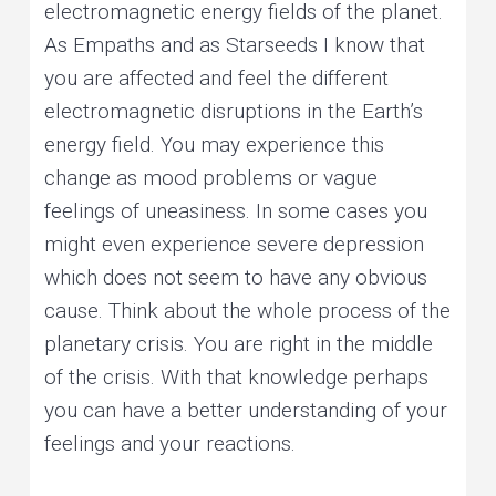
electromagnetic energy fields of the planet.
As Empaths and as Starseeds I know that
you are affected and feel the different
electromagnetic disruptions in the Earth’s
energy field. You may experience this
change as mood problems or vague
feelings of uneasiness. In some cases you
might even experience severe depression
which does not seem to have any obvious
cause. Think about the whole process of the
planetary crisis. You are right in the middle
of the crisis. With that knowledge perhaps
you can have a better understanding of your
feelings and your reactions.