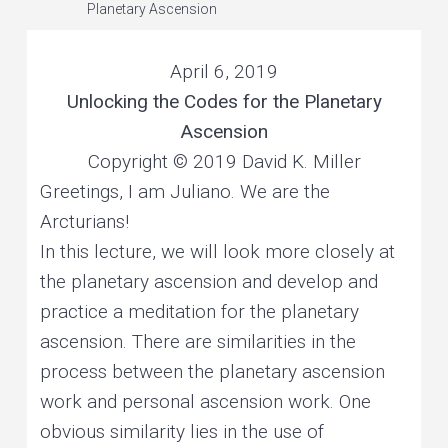
e
Planetary Ascension
v
n
r
s
o
i
t
n
a
l
April 6, 2019
g
a
n
d
Unlocking the Codes for the Planetary
a
p
l
a
Ascension
t
n
e
t
Copyright © 2019 David K. Miller
i
a
r
y
Greetings, I am Juliano. We are the
o
h
e
a
Arcturians!
n
l
i
n
In this lecture, we will look more closely at
g
the planetary ascension and develop and
practice a meditation for the planetary
ascension. There are similarities in the
process between the planetary ascension
work and personal ascension work. One
obvious similarity lies in the use of