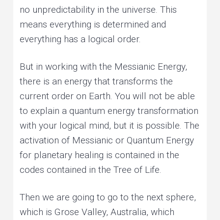
no unpredictability in the universe. This
means everything is determined and
everything has a logical order.
But in working with the Messianic Energy,
there is an energy that transforms the
current order on Earth. You will not be able
to explain a quantum energy transformation
with your logical mind, but it is possible. The
activation of Messianic or Quantum Energy
for planetary healing is contained in the
codes contained in the Tree of Life.
Then we are going to go to the next sphere,
which is Grose Valley, Australia, which