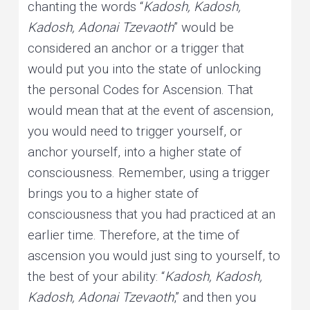
chanting the words “
Kadosh, Kadosh,
Kadosh, Adonai Tzevaoth
” would be
considered an anchor or a trigger that
would put you into the state of unlocking
the personal Codes for Ascension. That
would mean that at the event of ascension,
you would need to trigger yourself, or
anchor yourself, into a higher state of
consciousness. Remember, using a trigger
brings you to a higher state of
consciousness that you had practiced at an
earlier time. Therefore, at the time of
ascension you would just sing to yourself, to
the best of your ability: “
Kadosh, Kadosh,
Kadosh, Adonai Tzevaoth
,” and then you