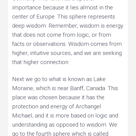
importance because it lies almost in the
center of Europe. This sphere represents
deep wisdom. Remember, wisdom is energy
that does not come from logic, or from
facts or observations. Wisdom comes from
higher, intuitive sources, and we are seeking
that higher connection.
Next we go to what is known as Lake
Moraine, which is near Banff, Canada. This
place was chosen because it has the
protection and energy of Archangel
Michael, and it is more based on logic and
understanding as opposed to wisdom. We
go to the fourth sphere which is called