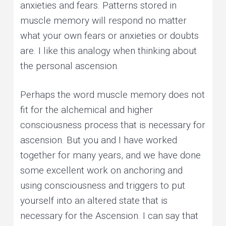
anxieties and fears. Patterns stored in
muscle memory will respond no matter
what your own fears or anxieties or doubts
are. I like this analogy when thinking about
the personal ascension.
Perhaps the word muscle memory does not
fit for the alchemical and higher
consciousness process that is necessary for
ascension. But you and I have worked
together for many years, and we have done
some excellent work on anchoring and
using consciousness and triggers to put
yourself into an altered state that is
necessary for the Ascension. I can say that