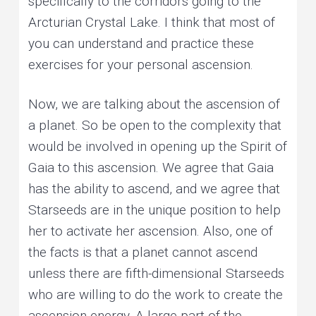
specifically to the corridors going to the
Arcturian Crystal Lake. I think that most of
you can understand and practice these
exercises for your personal ascension.
Now, we are talking about the ascension of
a planet. So be open to the complexity that
would be involved in opening up the Spirit of
Gaia to this ascension. We agree that Gaia
has the ability to ascend, and we agree that
Starseeds are in the unique position to help
her to activate her ascension. Also, one of
the facts is that a planet cannot ascend
unless there are fifth-dimensional Starseeds
who are willing to do the work to create the
ascension energy. A large part of the