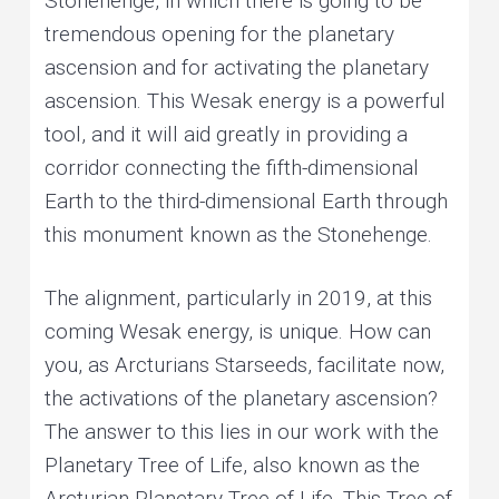
Stonehenge, in which there is going to be
tremendous opening for the planetary
ascension and for activating the planetary
ascension. This Wesak energy is a powerful
tool, and it will aid greatly in providing a
corridor connecting the fifth-dimensional
Earth to the third-dimensional Earth through
this monument known as the Stonehenge.
The alignment, particularly in 2019, at this
coming Wesak energy, is unique. How can
you, as Arcturians Starseeds, facilitate now,
the activations of the planetary ascension?
The answer to this lies in our work with the
Planetary Tree of Life, also known as the
Arcturian Planetary Tree of Life. This Tree of