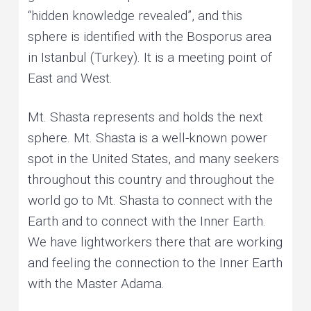
“hidden knowledge revealed”, and this
sphere is identified with the Bosporus area
in Istanbul (Turkey). It is a meeting point of
East and West.
Mt. Shasta represents and holds the next
sphere. Mt. Shasta is a well-known power
spot in the United States, and many seekers
throughout this country and throughout the
world go to Mt. Shasta to connect with the
Earth and to connect with the Inner Earth.
We have lightworkers there that are working
and feeling the connection to the Inner Earth
with the Master Adama.