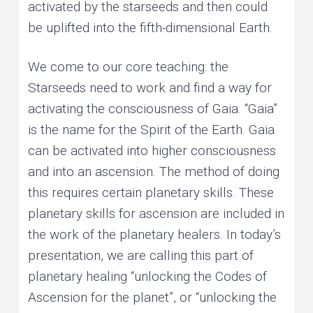
activated by the starseeds and then could
be uplifted into the fifth-dimensional Earth.
We come to our core teaching: the
Starseeds need to work and find a way for
activating the consciousness of Gaia. “Gaia”
is the name for the Spirit of the Earth. Gaia
can be activated into higher consciousness
and into an ascension. The method of doing
this requires certain planetary skills. These
planetary skills for ascension are included in
the work of the planetary healers. In today’s
presentation, we are calling this part of
planetary healing “unlocking the Codes of
Ascension for the planet”, or “unlocking the