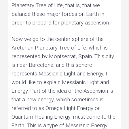
Planetary Tree of Life, that is, that we
balance these major forces on Earth in
order to prepare for planetary ascension.
Now we go to the center sphere of the
Arcturian Planetary Tree of Life, which is
represented by Montserrat, Spain. This city
is near Barcelona, and this sphere
represents Messianic Light and Energy. I
would like to explain Messianic Light and
Energy. Part of the idea of the Ascension is
that a new energy, which sometimes is
referred to as Omega Light Energy or
Quantum Healing Energy, must come to the
Earth. This is a type of Messianic Energy