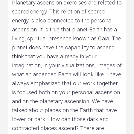
Planetary ascension exercises are related to
sacred energy. This relation of sacred
energy is also connected to the personal
ascension. It is true that planet Earth has a
living, spiritual presence known as Gaia. The
planet does have the capability to ascend. I
think that you have already in your
imagination, in your visualizations, images of
what an ascended Earth will look like. I have
always emphasized that our work together
is focused both on your personal ascension
and on the planetary ascension. We have
talked about places on the Earth that have
lower or dark. How can those dark and
contracted places ascend? There are