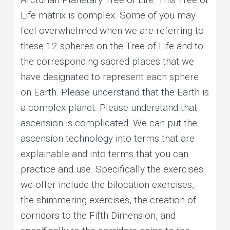
Life matrix is complex. Some of you may
feel overwhelmed when we are referring to
these 12 spheres on the Tree of Life and to
the corresponding sacred places that we
have designated to represent each sphere
on Earth. Please understand that the Earth is
a complex planet. Please understand that
ascension is complicated. We can put the
ascension technology into terms that are
explainable and into terms that you can
practice and use. Specifically the exercises
we offer include the bilocation exercises,
the shimmering exercises, the creation of
corridors to the Fifth Dimension, and