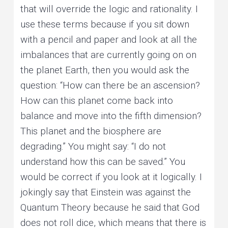
that will override the logic and rationality. I
use these terms because if you sit down
with a pencil and paper and look at all the
imbalances that are currently going on on
the planet Earth, then you would ask the
question: “How can there be an ascension?
How can this planet come back into
balance and move into the fifth dimension?
This planet and the biosphere are
degrading.” You might say: “I do not
understand how this can be saved.” You
would be correct if you look at it logically. I
jokingly say that Einstein was against the
Quantum Theory because he said that God
does not roll dice, which means that there is