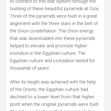
to connect to this star system through the
building of these beautiful pyramids at Giza.
Three of the pyramids were built in a great
alignment with the three stars in the belt of
the Orion constellation. The Orion energy
that was downloaded into these pyramids
helped to elevate and promote higher
evolution in the Egyptian culture. The
Egyptian culture and civilization lasted for
thousands of years.
After its height was achieved with the help
of the Orions, the Egyptian culture had
declined to a lower level from that higher
point when the original pyramids were built.