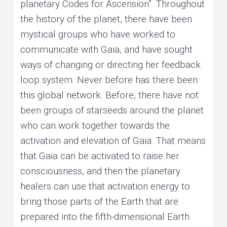
planetary Codes for Ascension”. Throughout
the history of the planet, there have been
mystical groups who have worked to
communicate with Gaia, and have sought
ways of changing or directing her feedback
loop system. Never before has there been
this global network. Before, there have not
been groups of starseeds around the planet
who can work together towards the
activation and elevation of Gaia. That means
that Gaia can be activated to raise her
consciousness, and then the planetary
healers can use that activation energy to
bring those parts of the Earth that are
prepared into the fifth-dimensional Earth.