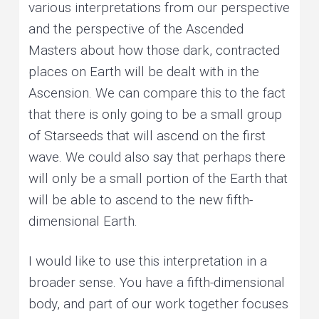
various interpretations from our perspective
and the perspective of the Ascended
Masters about how those dark, contracted
places on Earth will be dealt with in the
Ascension. We can compare this to the fact
that there is only going to be a small group
of Starseeds that will ascend on the first
wave. We could also say that perhaps there
will only be a small portion of the Earth that
will be able to ascend to the new fifth-
dimensional Earth.
I would like to use this interpretation in a
broader sense. You have a fifth-dimensional
body, and part of our work together focuses