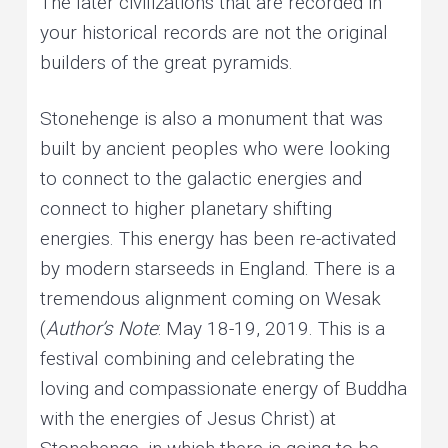
The later civilizations that are recorded in
your historical records are not the original
builders of the great pyramids.
Stonehenge is also a monument that was
built by ancient peoples who were looking
to connect to the galactic energies and
connect to higher planetary shifting
energies. This energy has been re-activated
by modern starseeds in England. There is a
tremendous alignment coming on Wesak
(
Author’s Note
: May 18-19, 2019. This is a
festival combining and celebrating the
loving and compassionate energy of Buddha
with the energies of Jesus Christ) at