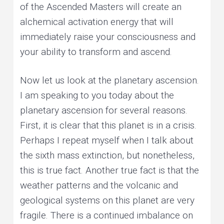
of the Ascended Masters will create an
alchemical activation energy that will
immediately raise your consciousness and
your ability to transform and ascend.
Now let us look at the planetary ascension.
I am speaking to you today about the
planetary ascension for several reasons.
First, it is clear that this planet is in a crisis.
Perhaps I repeat myself when I talk about
the sixth mass extinction, but nonetheless,
this is true fact. Another true fact is that the
weather patterns and the volcanic and
geological systems on this planet are very
fragile. There is a continued imbalance on