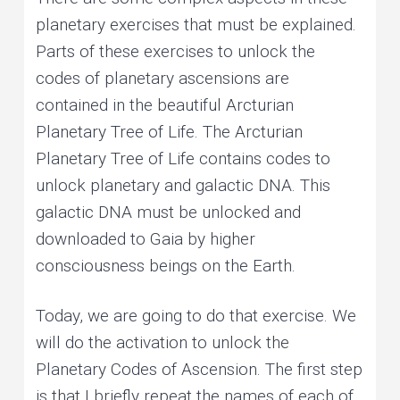
planetary exercises that must be explained.
Parts of these exercises to unlock the
codes of planetary ascensions are
contained in the beautiful Arcturian
Planetary Tree of Life. The Arcturian
Planetary Tree of Life contains codes to
unlock planetary and galactic DNA. This
galactic DNA must be unlocked and
downloaded to Gaia by higher
consciousness beings on the Earth.
Today, we are going to do that exercise. We
will do the activation to unlock the
Planetary Codes of Ascension. The first step
is that I briefly repeat the names of each of