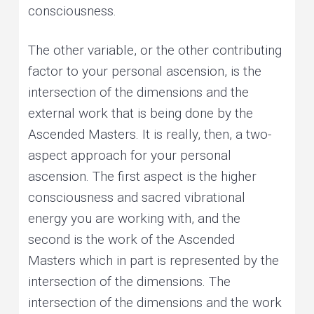
consciousness.
The other variable, or the other contributing
factor to your personal ascension, is the
intersection of the dimensions and the
external work that is being done by the
Ascended Masters. It is really, then, a two-
aspect approach for your personal
ascension. The first aspect is the higher
consciousness and sacred vibrational
energy you are working with, and the
second is the work of the Ascended
Masters which in part is represented by the
intersection of the dimensions. The
intersection of the dimensions and the work