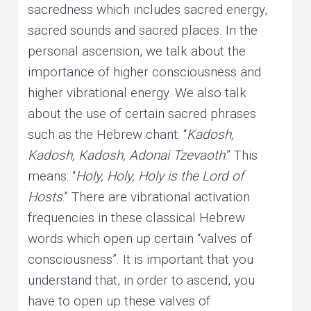
sacredness which includes sacred energy,
sacred sounds and sacred places. In the
personal ascension, we talk about the
importance of higher consciousness and
higher vibrational energy. We also talk
about the use of certain sacred phrases
such as the Hebrew chant: “
Kadosh,
Kadosh, Kadosh, Adonai Tzevaoth
.” This
means: “
Holy, Holy, Holy is the Lord of
Hosts
.” There are vibrational activation
frequencies in these classical Hebrew
words which open up certain “valves of
consciousness”. It is important that you
understand that, in order to ascend, you
have to open up these valves of