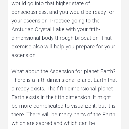
would go into that higher state of
consciousness, and you would be ready for
your ascension. Practice going to the
Arcturian Crystal Lake with your fifth-
dimensional body through bilocation. That
exercise also will help you prepare for your
ascension.
What about the Ascension for planet Earth?
There is a fifth-dimensional planet Earth that
already exists. The fifth-dimensional planet
Earth exists in the fifth dimension. It might
be more complicated to visualize it, but it is
there. There will be many parts of the Earth
which are sacred and which can be