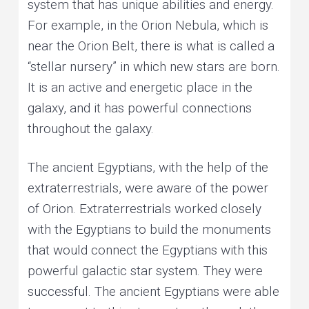
system that has unique abilities and energy.
For example, in the Orion Nebula, which is
near the Orion Belt, there is what is called a
“stellar nursery” in which new stars are born.
It is an active and energetic place in the
galaxy, and it has powerful connections
throughout the galaxy.
The ancient Egyptians, with the help of the
extraterrestrials, were aware of the power
of Orion. Extraterrestrials worked closely
with the Egyptians to build the monuments
that would connect the Egyptians with this
powerful galactic star system. They were
successful. The ancient Egyptians were able