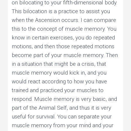
on bilocating to your fifth-dimensional body.
This bilocation is a practice to assist you
when the Ascension occurs. I can compare
this to the concept of muscle memory. You
know in certain exercises, you do repeated
motions, and then those repeated motions
become part of your muscle memory. Then
in a situation that might be a crisis, that
muscle memory would kick in, and you
would react according to how you have
trained and practiced your muscles to
respond. Muscle memory is very basic, and
part of the Animal Self, and thus it is very
useful for survival. You can separate your
muscle memory from your mind and your