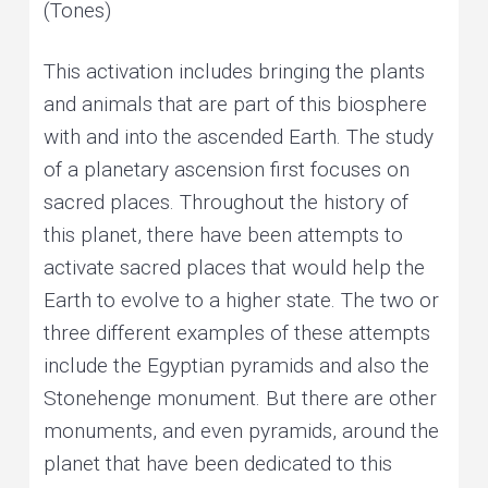
(Tones)
This activation includes bringing the plants
and animals that are part of this biosphere
with and into the ascended Earth. The study
of a planetary ascension first focuses on
sacred places. Throughout the history of
this planet, there have been attempts to
activate sacred places that would help the
Earth to evolve to a higher state. The two or
three different examples of these attempts
include the Egyptian pyramids and also the
Stonehenge monument. But there are other
monuments, and even pyramids, around the
planet that have been dedicated to this