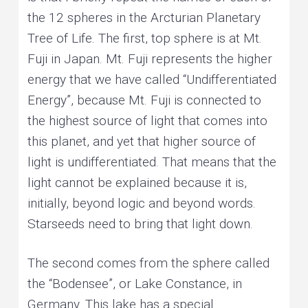
the 12 spheres in the Arcturian Planetary
Tree of Life. The first, top sphere is at Mt.
Fuji in Japan. Mt. Fuji represents the higher
energy that we have called “Undifferentiated
Energy”, because Mt. Fuji is connected to
the highest source of light that comes into
this planet, and yet that higher source of
light is undifferentiated. That means that the
light cannot be explained because it is,
initially, beyond logic and beyond words.
Starseeds need to bring that light down.
The second comes from the sphere called
the “Bodensee”, or Lake Constance, in
Germany. This lake has a special