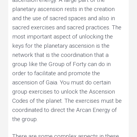
planetary ascension rests in the creation
and the use of sacred spaces and also in
sacred exercises and sacred practices. The
most important aspect of unlocking the
keys for the planetary ascension is the
network that is the coordination that a
group like the Group of Forty can do in
order to facilitate and promote the
ascension of Gaia. You must do certain
group exercises to unlock the Ascension
Codes of the planet. The exercises must be
coordinated to direct the Arcan Energy of
the group.
There are some complex aspects in these