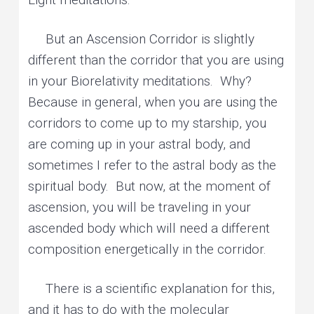
But an Ascension Corridor is slightly
different than the corridor that you are using
in your Biorelativity meditations. Why?
Because in general, when you are using the
corridors to come up to my starship, you
are coming up in your astral body, and
sometimes I refer to the astral body as the
spiritual body. But now, at the moment of
ascension, you will be traveling in your
ascended body which will need a different
composition energetically in the corridor.
There is a scientific explanation for this,
and it has to do with the molecular