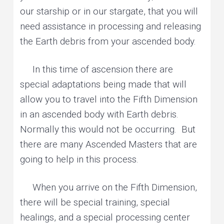
our starship or in our stargate, that you will
need assistance in processing and releasing
the Earth debris from your ascended body.
In this time of ascension there are
special adaptations being made that will
allow you to travel into the Fifth Dimension
in an ascended body with Earth debris.
Normally this would not be occurring. But
there are many Ascended Masters that are
going to help in this process.
When you arrive on the Fifth Dimension,
there will be special training, special
healings, and a special processing center