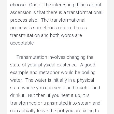
choose. One of the interesting things about
ascension is that there is a transformational
process also. The transformational
process is sometimes referred to as
transmutation and both words are
acceptable.
Transmutation involves changing the
state of your physical existence. A good
example and metaphor would be boiling
water. The water is initially in a physical
state where you can see it and touch it and
drink it. But then, if you heat it up, it is
transformed or transmuted into steam and
can actually leave the pot you are using to