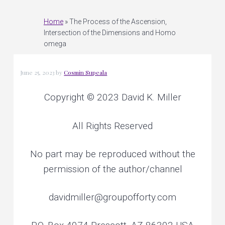
e
v
n
r
s
o
i
t
Home
»
The Process of the Ascension,
n
a
Intersection of the Dimensions and Homo
l
g
a
omega
n
d
a
p
l
a
t
n
June 25, 2023
by
Cosmin Supeala
e
t
i
a
r
y
Copyright © 2023 David K. Miller
o
h
e
a
n
l
i
All Rights Reserved
n
g
No part may be reproduced without the
permission of the author/channel
davidmiller@groupofforty.com