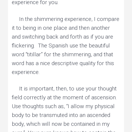
experience for you.
In the shimmering experience, I compare
it to being in one place and then another
and switching back and forth as if you are
flickering. The Spanish use the beautiful
word “titillar” for the shimmering, and that
word has a nice descriptive quality for this
experience.
It is important, then, to use your thought
field correctly at the moment of ascension.
Use thoughts such as, “I allow my physical
body to be transmuted into an ascended
body, which will now be contained in my