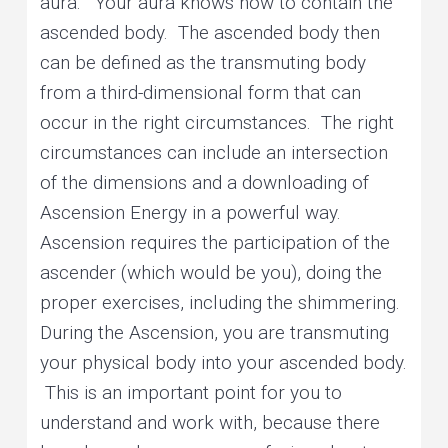
aura.” Your aura knows how to contain the
ascended body. The ascended body then
can be defined as the transmuting body
from a third-dimensional form that can
occur in the right circumstances. The right
circumstances can include an intersection
of the dimensions and a downloading of
Ascension Energy in a powerful way.
Ascension requires the participation of the
ascender (which would be you), doing the
proper exercises, including the shimmering.
During the Ascension, you are transmuting
your physical body into your ascended body.
This is an important point for you to
understand and work with, because there