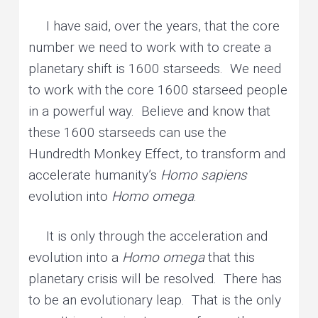
I have said, over the years, that the core
number we need to work with to create a
planetary shift is 1600 starseeds. We need
to work with the core 1600 starseed people
in a powerful way. Believe and know that
these 1600 starseeds can use the
Hundredth Monkey Effect, to transform and
accelerate humanity’s
Homo sapiens
evolution into
Homo omega
.
It is only through the acceleration and
evolution into a
Homo omega
that this
planetary crisis will be resolved. There has
to be an evolutionary leap. That is the only