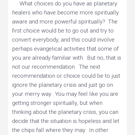
What choices do you have as planetary
healers who have become more spiritually
aware and more powerful spiritually? The
first choice would be to go out and try to
convert everybody, and this could involve
perhaps evangelical activities that some of
you are already familiar with. But no, that is
not our recommendation. The next
recommendation or choice could be to just
ignore the planetary crisis and just go on
your merry way. You may feel like you are
getting stronger spiritually, but when
thinking about the planetary crisis, you can
decide that the situation is hopeless and let
the chips fall where they may. In other