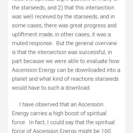
the starseeds, and 2) that this intersection
was well received by the starseeds, and in
some cases, there was great progress and
upliftment made; in other cases, it was a
muted response. But the general overview
is that the intersection was successful, in
part because we were able to evaluate how
Ascension Energy can be downloaded into a
planet and what kind of reactions starseeds
would have to such a download.
I have observed that an Ascension
Energy carries a high boost of spiritual
force. In fact, I could say that the spiritual
force of Ascension Energy might be 100