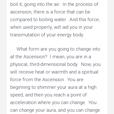
boil it, going into the air. In the process of
ascension, there is a force that can be
compared to boiling water. And this force,
when used properly, will aid you in your
transmutation of your energy body.
What form are you going to change into
at the Ascension? I mean, you are in a
physical, third-dimensional body. Now, you
will receive heat or warmth and a spiritual
force from the Ascension. You are
beginning to shimmer your aura at a high
speed, and then you reach a point of
acceleration where you can change. You
can change your aura, and you can change