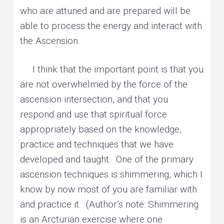
who are attuned and are prepared will be
able to process the energy and interact with
the Ascension.
I think that the important point is that you
are not overwhelmed by the force of the
ascension intersection, and that you
respond and use that spiritual force
appropriately based on the knowledge,
practice and techniques that we have
developed and taught. One of the primary
ascension techniques is shimmering, which I
know by now most of you are familiar with
and practice it. (Author’s note: Shimmering
is an Arcturian exercise where one