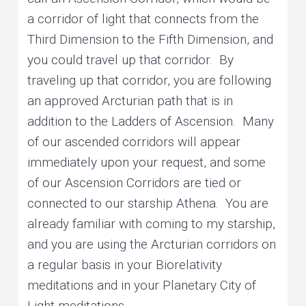
a corridor of light that connects from the
Third Dimension to the Fifth Dimension, and
you could travel up that corridor. By
traveling up that corridor, you are following
an approved Arcturian path that is in
addition to the Ladders of Ascension. Many
of our ascended corridors will appear
immediately upon your request, and some
of our Ascension Corridors are tied or
connected to our starship Athena. You are
already familiar with coming to my starship,
and you are using the Arcturian corridors on
a regular basis in your Biorelativity
meditations and in your Planetary City of
Light meditations.