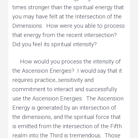
times stronger than the spiritual energy that
you may have felt at the Intersection of the
Dimensions. How were you able to process
that energy from the recent intersection?
Did you feel its spiritual intensity?
How would you process the intensity of
the Ascension Energies? I would say that it
requires practice, sensitivity and
commitment to interact and successfully
use the Ascension Energies. The Ascension
Energy is generated by an intersection of
the dimensions, and the spiritual force that
is emitted from the intersection of the Fifth
realm into the Third is tremendous. Those