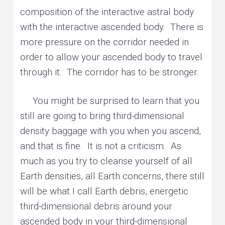
composition of the interactive astral body
with the interactive ascended body. There is
more pressure on the corridor needed in
order to allow your ascended body to travel
through it. The corridor has to be stronger.
You might be surprised to learn that you
still are going to bring third-dimensional
density baggage with you when you ascend,
and that is fine. It is not a criticism. As
much as you try to cleanse yourself of all
Earth densities, all Earth concerns, there still
will be what I call Earth debris, energetic
third-dimensional debris around your
ascended body in your third-dimensional