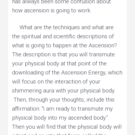
has always been some confusion about
how ascension is going to work.
What are the techniques and what are
the spiritual and scientific descriptions of
what is going to happen at the Ascension?
The description is that you will transmute
your physical body at that point of the
downloading of the Ascension Energy, which
will focus on the interaction of your
shimmering aura with your physical body.
Then, through your thoughts, include this
affirmation: “I am ready to transmute my
physical body into my ascended body.”
Then you will find that the physical body will