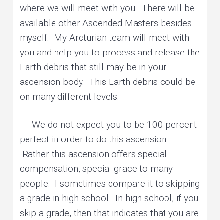
where we will meet with you. There will be
available other Ascended Masters besides
myself. My Arcturian team will meet with
you and help you to process and release the
Earth debris that still may be in your
ascension body. This Earth debris could be
on many different levels.
We do not expect you to be 100 percent
perfect in order to do this ascension.
Rather this ascension offers special
compensation, special grace to many
people. I sometimes compare it to skipping
a grade in high school. In high school, if you
skip a grade, then that indicates that you are