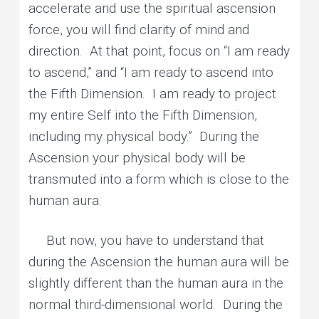
accelerate and use the spiritual ascension
force, you will find clarity of mind and
direction. At that point, focus on “I am ready
to ascend,” and “I am ready to ascend into
the Fifth Dimension. I am ready to project
my entire Self into the Fifth Dimension,
including my physical body.” During the
Ascension your physical body will be
transmuted into a form which is close to the
human aura.
But now, you have to understand that
during the Ascension the human aura will be
slightly different than the human aura in the
normal third-dimensional world. During the