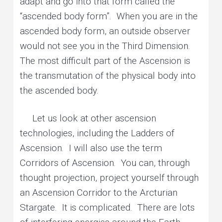
adapt and go into that form called the
“ascended body form”. When you are in the
ascended body form, an outside observer
would not see you in the Third Dimension.
The most difficult part of the Ascension is
the transmutation of the physical body into
the ascended body.
Let us look at other ascension
technologies, including the Ladders of
Ascension. I will also use the term
Corridors of Ascension. You can, through
thought projection, project yourself through
an Ascension Corridor to the Arcturian
Stargate. It is complicated. There are lots