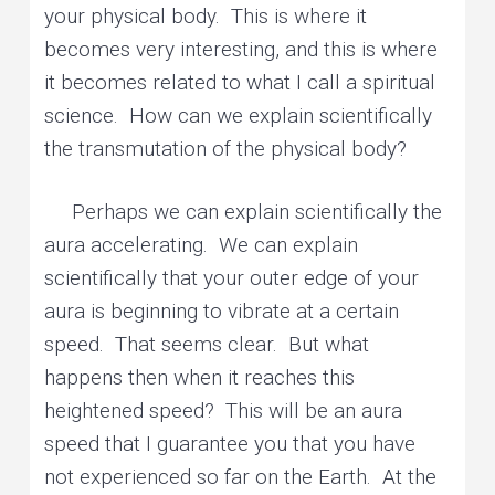
your physical body. This is where it
becomes very interesting, and this is where
it becomes related to what I call a spiritual
science. How can we explain scientifically
the transmutation of the physical body?
Perhaps we can explain scientifically the
aura accelerating. We can explain
scientifically that your outer edge of your
aura is beginning to vibrate at a certain
speed. That seems clear. But what
happens then when it reaches this
heightened speed? This will be an aura
speed that I guarantee you that you have
not experienced so far on the Earth. At the