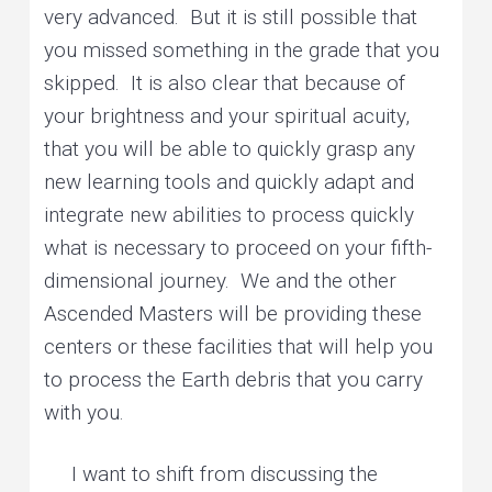
very advanced. But it is still possible that
you missed something in the grade that you
skipped. It is also clear that because of
your brightness and your spiritual acuity,
that you will be able to quickly grasp any
new learning tools and quickly adapt and
integrate new abilities to process quickly
what is necessary to proceed on your fifth-
dimensional journey. We and the other
Ascended Masters will be providing these
centers or these facilities that will help you
to process the Earth debris that you carry
with you.
I want to shift from discussing the