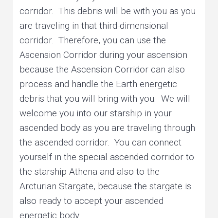
corridor. This debris will be with you as you
are traveling in that third-dimensional
corridor. Therefore, you can use the
Ascension Corridor during your ascension
because the Ascension Corridor can also
process and handle the Earth energetic
debris that you will bring with you. We will
welcome you into our starship in your
ascended body as you are traveling through
the ascended corridor. You can connect
yourself in the special ascended corridor to
the starship Athena and also to the
Arcturian Stargate, because the stargate is
also ready to accept your ascended
energetic body.