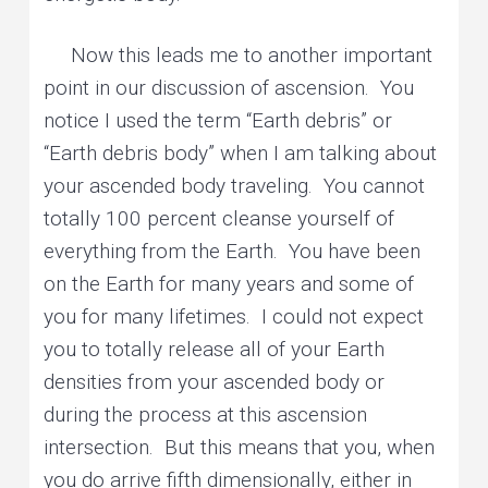
Now this leads me to another important
point in our discussion of ascension. You
notice I used the term “Earth debris” or
“Earth debris body” when I am talking about
your ascended body traveling. You cannot
totally 100 percent cleanse yourself of
everything from the Earth. You have been
on the Earth for many years and some of
you for many lifetimes. I could not expect
you to totally release all of your Earth
densities from your ascended body or
during the process at this ascension
intersection. But this means that you, when
you do arrive fifth dimensionally, either in