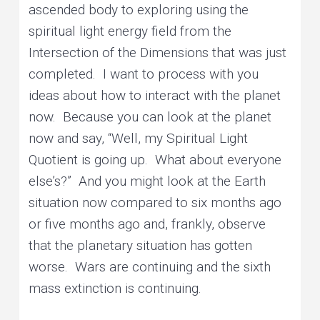
ascended body to exploring using the
spiritual light energy field from the
Intersection of the Dimensions that was just
completed. I want to process with you
ideas about how to interact with the planet
now. Because you can look at the planet
now and say, “Well, my Spiritual Light
Quotient is going up. What about everyone
else’s?” And you might look at the Earth
situation now compared to six months ago
or five months ago and, frankly, observe
that the planetary situation has gotten
worse. Wars are continuing and the sixth
mass extinction is continuing.