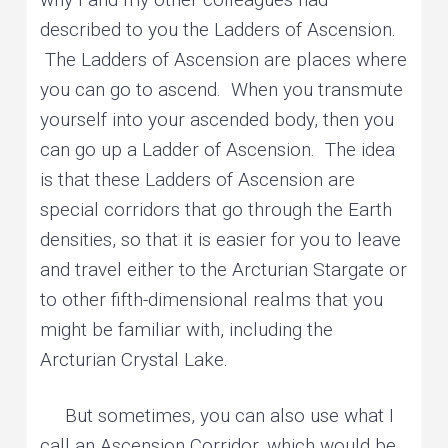
described to you the Ladders of Ascension.
The Ladders of Ascension are places where
you can go to ascend. When you transmute
yourself into your ascended body, then you
can go up a Ladder of Ascension. The idea
is that these Ladders of Ascension are
special corridors that go through the Earth
densities, so that it is easier for you to leave
and travel either to the Arcturian Stargate or
to other fifth-dimensional realms that you
might be familiar with, including the
Arcturian Crystal Lake.
But sometimes, you can also use what I
call an Ascension Corridor, which would be