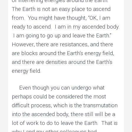
of interfering energies around the Earth.
The Earth is not an easy place to ascend
from. You might have thought, “OK, I am
ready to ascend. I am in my ascended body.
I am going to go up and leave the Earth.”
However, there are resistances, and there
are blocks around the Earth’s energy field,
and there are densities around the Earth’s
energy field.
Even though you can undergo what
perhaps could be considered the most
difficult process, which is the transmutation
into the ascended body, there still will be a
lot of work to do to leave the Earth. That is
why I and my other colleagues had