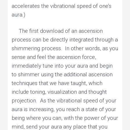
accelerates the vibrational speed of one’s
aura.)
The first download of an ascension
process can be directly integrated through a
shimmering process. In other words, as you
sense and feel the ascension force,
immediately tune into your aura and begin
to shimmer using the additional ascension
techniques that we have taught, which
include toning, visualization and thought
projection. As the vibrational speed of your
aura is increasing, you reach a state of your
being where you can, with the power of your
mind, send your aura any place that you