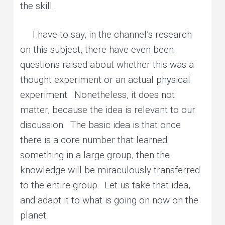
the skill.
I have to say, in the channel’s research
on this subject, there have even been
questions raised about whether this was a
thought experiment or an actual physical
experiment. Nonetheless, it does not
matter, because the idea is relevant to our
discussion. The basic idea is that once
there is a core number that learned
something in a large group, then the
knowledge will be miraculously transferred
to the entire group. Let us take that idea,
and adapt it to what is going on now on the
planet.