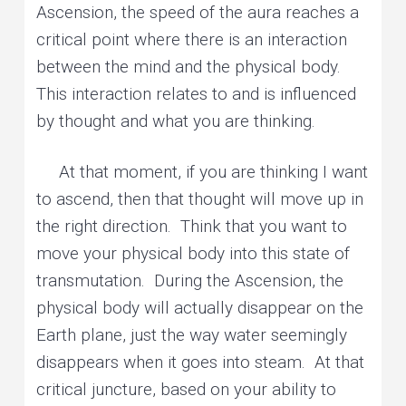
Ascension, the speed of the aura reaches a
critical point where there is an interaction
between the mind and the physical body.
This interaction relates to and is influenced
by thought and what you are thinking.
At that moment, if you are thinking I want
to ascend, then that thought will move up in
the right direction. Think that you want to
move your physical body into this state of
transmutation. During the Ascension, the
physical body will actually disappear on the
Earth plane, just the way water seemingly
disappears when it goes into steam. At that
critical juncture, based on your ability to