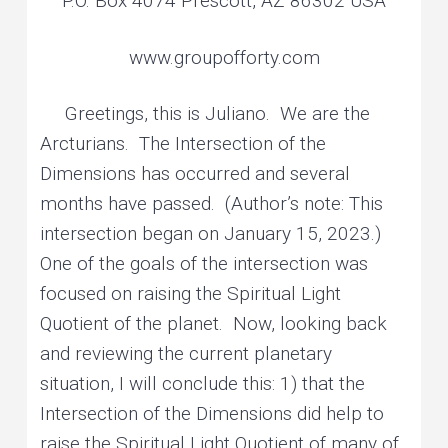
P.O. Box 4074 Prescott, AZ 86302 USA
www.groupofforty.com
Greetings, this is Juliano. We are the
Arcturians. The Intersection of the
Dimensions has occurred and several
months have passed. (Author’s note: This
intersection began on January 15, 2023.)
One of the goals of the intersection was
focused on raising the Spiritual Light
Quotient of the planet. Now, looking back
and reviewing the current planetary
situation, I will conclude this: 1) that the
Intersection of the Dimensions did help to
raise the Spiritual Light Quotient of many of