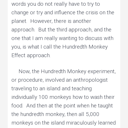
words you do not really have to try to
change or try and influence the crisis on the
planet. However, there is another
approach. But the third approach, and the
one that I am really wanting to discuss with
you, is what I call the Hundredth Monkey
Effect approach.
Now, the Hundredth Monkey experiment,
or procedure, involved an anthropologist
traveling to an island and teaching
individually 100 monkeys how to wash their
food. And then at the point when he taught
the hundredth monkey, then all 5,000
monkeys on the island miraculously learned