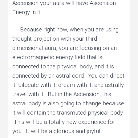
Ascension your aura will have Ascension
Energy in it.
Because right now, when you are using
thought projection with your third-
dimensional aura, you are focusing on an
electromagnetic energy field that is
connected to the physical body, and it is
connected by an astral cord. You can direct
it, bilocate with it, dream with it, and astrally
travel with it. But in the Ascension, this
astral body is also going to change because
it will contain the transmuted physical body.
This will be a totally new experience for
you. It will be a glorious and joyful