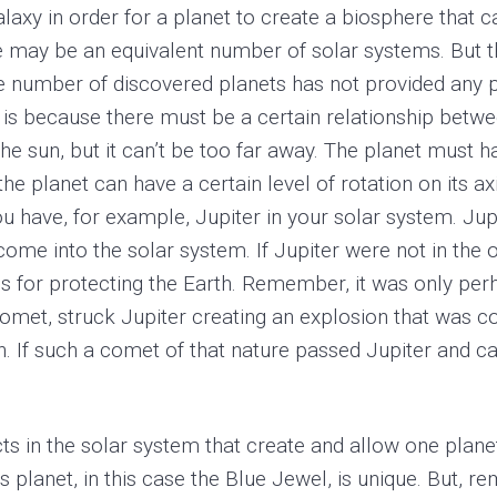
laxy in order for a planet to create a biosphere that ca
there may be an equivalent number of solar systems. But
e number of discovered planets has not provided any pr
is because there must be a certain relationship between
o the sun, but it can’t be too far away. The planet mu
he planet can have a certain level of rotation on its ax
ou have, for example, Jupiter in your solar system. Jupi
me into the solar system. If Jupiter were not in the orb
 is for protecting the Earth. Remember, it was only per
, struck Jupiter creating an explosion that was com
. If such a comet of that nature passed Jupiter and cam
ts in the solar system that create and allow one planet
s planet, in this case the Blue Jewel, is unique. But, r