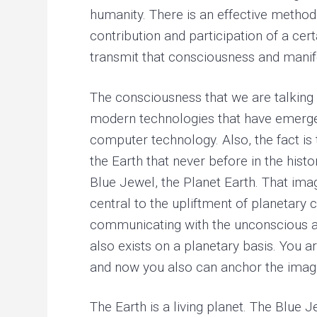
r
humanity. There is an effective method
y
h
contribution and participation of a cer
e
a
transmit that consciousness and manife
l
i
n
The consciousness that we are talking 
g
modern technologies that have emerged 
computer technology. Also, the fact i
the Earth that never before in the histo
Blue Jewel, the Planet Earth. That imag
central to the upliftment of planetary
communicating with the unconscious and
also exists on a planetary basis. You
and now you also can anchor the image
The Earth is a living planet. The Blue 