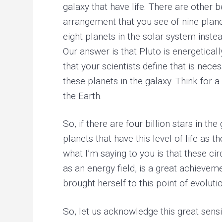
galaxy that have life. There are other be
arrangement that you see of nine plan
eight planets in the solar system instea
Our answer is that Pluto is energetical
that your scientists define that is nece
these planets in the galaxy. Think for 
the Earth.
So, if there are four billion stars in 
planets that have this level of life as 
what I’m saying to you is that these ci
as an energy field, is a great achieveme
brought herself to this point of evolut
So, let us acknowledge this great sensi