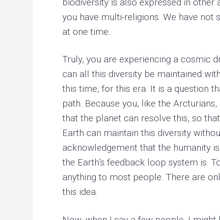
biodiversity is also expressed in other
you have multi-religions. We have not s
at one time.
Truly, you are experiencing a cosmic d
can all this diversity be maintained wi
this time, for this era. It is a questio
path. Because you, like the Arcturians
that the planet can resolve this, so tha
Earth can maintain this diversity with
acknowledgement that the humanity is
the Earth’s feedback loop system is. T
anything to most people. There are on
this idea.
Now, when I say a few people, I might b