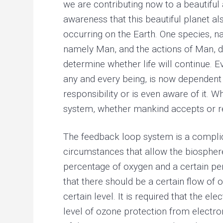
we are contributing now to a beautiful
awareness that this beautiful planet a
occurring on the Earth. One species, na
namely Man, and the actions of Man, d
determine whether life will continue. Ev
any and every being, is now dependent 
responsibility or is even aware of it. 
system, whether mankind accepts or rej
The feedback loop system is a complica
circumstances that allow the biosphere t
percentage of oxygen and a certain percen
that there should be a certain flow of o
certain level. It is required that the el
level of ozone protection from electroma