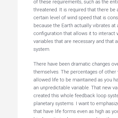
of these requirements, such as the enti
threatened. It is required that there be 
certain level of wind speed that is cons
because the Earth actually vibrates at 
configuration that allows it to interac
variables that are necessary and that 
system.
There have been dramatic changes over
themselves. The percentages of other v
allowed life to be maintained as you ha
an unpredictable variable. That new va
created this whole feedback loop syste
planetary systems. I want to emphasize
that have life forms even as high as you