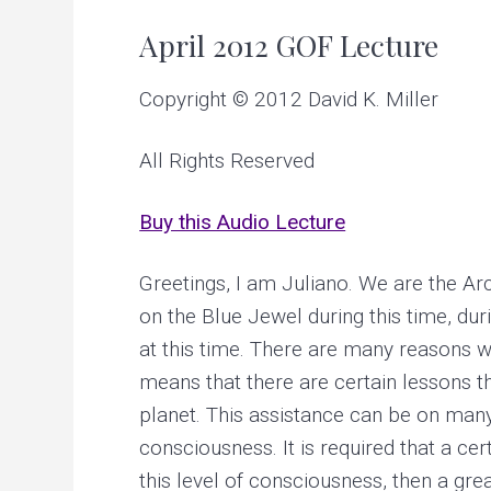
v
n
u
p
April 2012 GOF Lecture
i
t
c
r
g
e
Copyright © 2012 David K. Miller
a
a
t
i
t
n
All Rights Reserved
g
i
p
e
o
Buy this Audio Lecture
r
s
n
o
n
Greetings, I am Juliano. We are the Arctu
a
l
on the Blue Jewel during this time, dur
a
at this time. There are many reasons w
n
d
means that there are certain lessons t
p
l
planet. This assistance can be on many 
a
n
consciousness. It is required that a c
e
t
this level of consciousness, then a gr
a