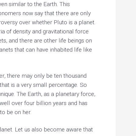
ven similar to the Earth. This
ronomers now say that there are only
troversy over whether Pluto is a planet.
ia of density and gravitational force
ets, and there are other life beings on
nets that can have inhabited life like
ever, there may only be ten thousand
y that is a very small percentage. So
nique. The Earth, as a planetary force,
 well over four billion years and has
to be on her.
 planet. Let us also become aware that