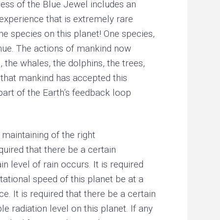
ess of the Blue Jewel includes an
experience that is extremely rare
he species on this planet! One species,
inue. The actions of mankind now
 the whales, the dolphins, the trees,
 that mankind has accepted this
 part of the Earth’s feedback loop
maintaining of the right
quired that there be a certain
n level of rain occurs. It is required
tational speed of this planet be at a
e. It is required that there be a certain
 radiation level on this planet. If any