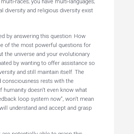
 multi-races; you have multi-languages;
diversity and religious diversity exist
bed by answering this question: How
one of the most powerful questions for
out the universe and your evolutionary
nated by wanting to offer assistance so
rsity and still maintain itself. The
d consciousness rests with the
of humanity doesn’t even know what
 feedback loop system now”, won’t mean
 will understand and accept and grasp
are potentially able to grasp this