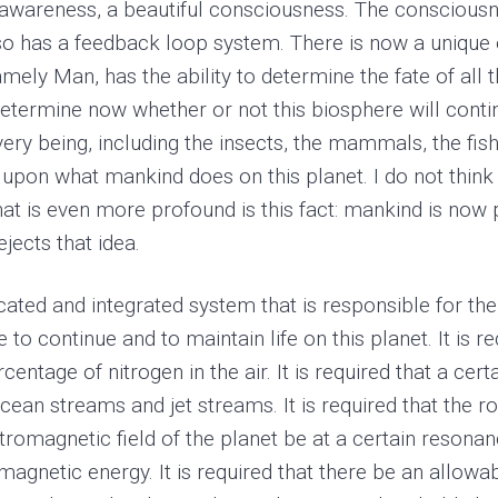
 awareness, a beautiful consciousness. The consciousn
lso has a feedback loop system. There is now a unique 
mely Man, has the ability to determine the fate of all t
etermine now whether or not this biosphere will cont
ery being, including the insects, the mammals, the fish,
upon what mankind does on this planet. I do not think
What is even more profound is this fact: mankind is now
ects that idea.
ted and integrated system that is responsible for the 
o continue and to maintain life on this planet. It is re
tage of nitrogen in the air. It is required that a certai
cean streams and jet streams. It is required that the ro
ectromagnetic field of the planet be at a certain resonanc
gnetic energy. It is required that there be an allowable