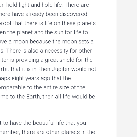
n hold light and hold life. There are
 there have already been discovered
oof that there is life on these planets
 the planet and the sun for life to
st have a moon because the moon sets a
is. There is also a necessity for other
ter is providing a great shield for the
it that it is in, then Jupiter would not
haps eight years ago that the
parable to the entire size of the
e to the Earth, then all life would be
 to have the beautiful life that you
emember, there are other planets in the