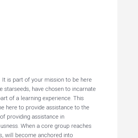
r
i
a
n
c
o
n
c
e
. It is part of your mission to be here
p
the starseeds, have chosen to incarnate
t
rt of a learning experience. This
.
e here to provide assistance to the
.
of providing assistance in
.
ciousness. When a core group reaches
ss, will become anchored into