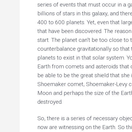
series of events that must occur in a ga
billions of stars in this galaxy, and 
400 to 600 planets. Yet, even that larg
that have been discovered. The reason 
start. The planet can’t be too close t
counterbalance gravitationally so that t
planets to exist in that solar system. Y
Earth from comets and asteroids that co
be able to be the great shield that she
Shoemaker comet, Shoemaker-Levy comet
Moon and perhaps the size of the Earth
destroyed.
So, there is a series of necessary objec
now are witnessing on the Earth. So thi