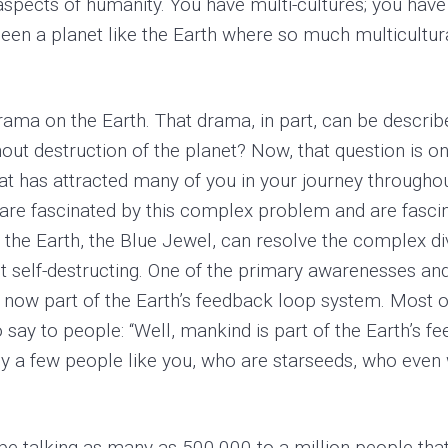
 aspects of humanity. You have multi-cultures; you have
een a planet like the Earth where so much multicultural 
rama on the Earth. That drama, in part, can be descri
thout destruction of the planet? Now, that question is 
n that has attracted many of you in your journey through
, are fascinated by this complex problem and are fasci
t the Earth, the Blue Jewel, can resolve the complex dive
out self-destructing. One of the primary awarenesses an
 now part of the Earth’s feedback loop system. Most 
o say to people: “Well, mankind is part of the Earth’s
ly a few people like you, who are starseeds, who even
e talking as many as 500,000 to a million people that 