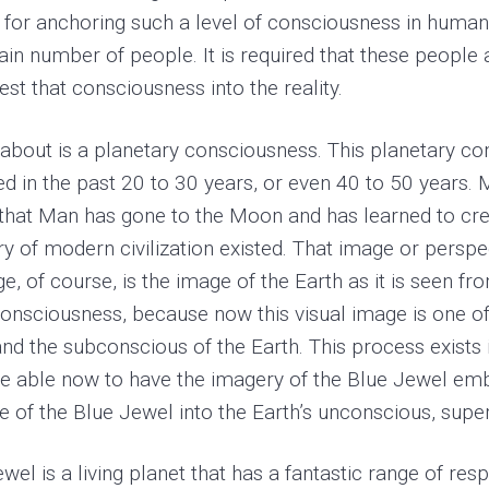
 for anchoring such a level of consciousness in human
tain number of people. It is required that these people
st that consciousness into the reality.
about is a planetary consciousness. This planetary con
in the past 20 to 30 years, or even 40 to 50 years. Mo
s that Man has gone to the Moon and has learned to cr
ry of modern civilization existed. That image or perspec
e, of course, is the image of the Earth as it is seen f
 consciousness, because now this visual image is one 
 the subconscious of the Earth. This process exists i
 are able now to have the imagery of the Blue Jewel e
 of the Blue Jewel into the Earth’s unconscious, sup
Jewel is a living planet that has a fantastic range of r