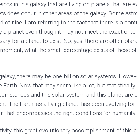
ings in this galaxy that are living on planets that are e
ets does occur in other areas of the galaxy. Some ast
d of nine. I am referring to the fact that there is a con
ly a planet even though it may not meet the exact criter
ssary for a planet to exist. So, yes, there are other plan
a moment, what the small percentage exists of these pla
the galaxy, there may be one billion solar systems. How
the Earth. Now that may seem like a lot, but statisticall
rcumstances and this solar system and this planet are u
nt. The Earth, as a living planet, has been evolving for
ion that encompasses the right conditions for humanity 
tivity, this great evolutionary accomplishment of this