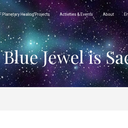
 Planetary Healing Projects
Activities & Events
About
En
 Blue Jewel is Sa