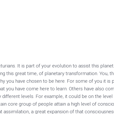
rians. It is part of your evolution to assist this planet
ing this great time, of planetary transformation. You, 
hy you have chosen to be here. For some of you it is pa
hat you have come here to learn. Others have also com
different levels. For example, it could be on the level 
ertain core group of people attain a high level of cons
eat assimilation, a great expansion of that consciousne