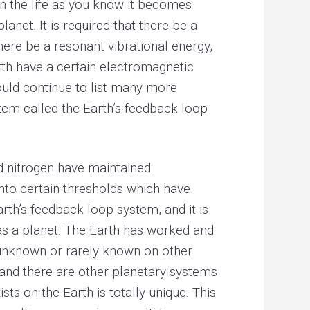
en the life as you know it becomes
lanet. It is required that there be a
there be a resonant vibrational energy,
arth have a certain electromagnetic
could continue to list many more
stem called the Earth’s feedback loop
d nitrogen have maintained
nto certain thresholds which have
arth’s feedback loop system, and it is
 as a planet. The Earth has worked and
s unknown or rarely known on other
 and there are other planetary systems
ts on the Earth is totally unique. This