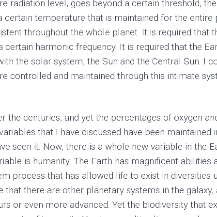
re radiation level, goes beyond a certain threshold, th
a certain temperature that is maintained for the entire p
istent throughout the whole planet. It is required that 
a certain harmonic frequency. It is required that the E
t with the solar system, the Sun and the Central Sun. I 
are controlled and maintained through this intimate sy
 the centuries, and yet the percentages of oxygen an
ariables that I have discussed have been maintained i
ve seen it. Now, there is a whole new variable in the E
riable is humanity. The Earth has magnificent abilities
m process that has allowed life to exist in diversitie
 that there are other planetary systems in the galaxy,
rs or even more advanced. Yet the biodiversity that exis