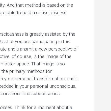
ity. And that method is based on the
 are able to hold a consciousness,
sciousness is greatly assisted by the
st of you are participating in this
eate and transmit a new perspective of
tive, of course, is the image of the
rom outer space. That image is so
of the primary methods for
n your personal transformation, and it
mbedded in your personal unconscious,
erconscious and subconscious.
esponses. Think for a moment about a