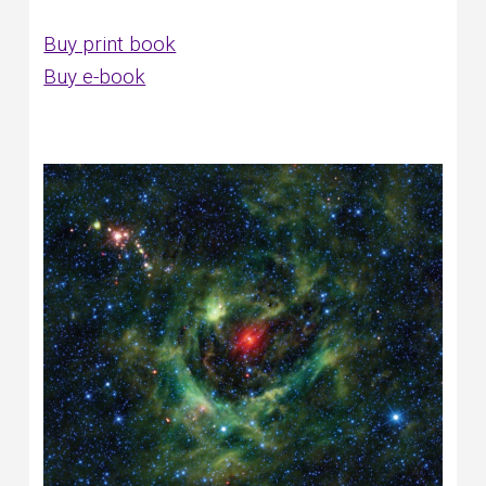
Buy print book
Buy e-book