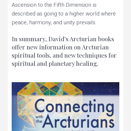
Ascension to the Fifth Dimension is
described as going to a higher world where
peace, harmony, and unity prevails.
In summary, David’s Arcturian books
offer new information on Arcturian
spiritual tools, and new techniques for
spiritual and planetary healing.