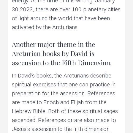
energy. At the time of this writing, January
30 2023, there are over 100 planetary cities
of light around the world that have been
activated by the Arcturians.
Another major theme in the
Arcturian books by David is
ascension to the Fifth Dimension.
In David’s books, the Arcturians describe
spiritual exercises that one can practice in
preparation for the ascension. References
are made to Enoch and Elijah from the
Hebrew Bible. Both of these spiritual sages
ascended. References or are also made to
Jesus’s ascension to the fifth dimension.