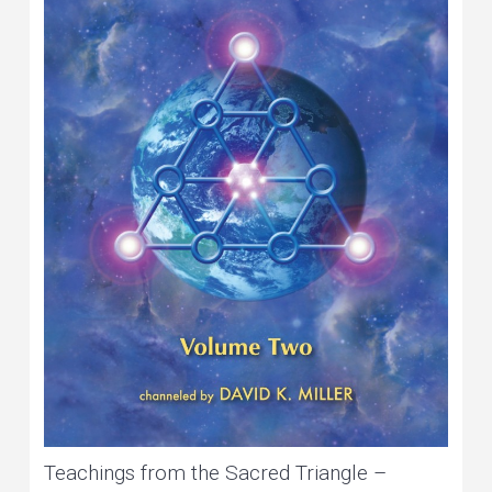
Teachings from the Sacred Triangle –