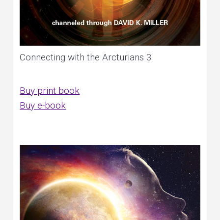
Connecting with the Arcturians 3
Buy print book
Buy e-book