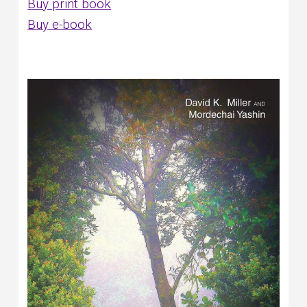
Buy print book
Buy e-book