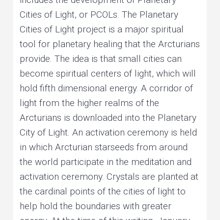
Cities of Light, or PCOLs. The Planetary
Cities of Light project is a major spiritual
tool for planetary healing that the Arcturians
provide. The idea is that small cities can
become spiritual centers of light, which will
hold fifth dimensional energy. A corridor of
light from the higher realms of the
Arcturians is downloaded into the Planetary
City of Light. An activation ceremony is held
in which Arcturian starseeds from around
the world participate in the meditation and
activation ceremony. Crystals are planted at
the cardinal points of the cities of light to
help hold the boundaries with greater