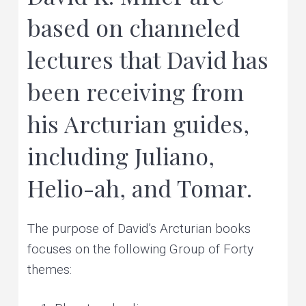
e
v
n
r
based on channeled
s
o
i
t
n
a
l
lectures that David has
g
a
n
d
a
p
l
been receiving from
a
t
n
e
t
i
his Arcturian guides,
a
r
y
o
h
e
including Juliano,
a
n
l
i
n
g
Helio-ah, and Tomar.
The purpose of David’s Arcturian books
focuses on the following Group of Forty
themes: