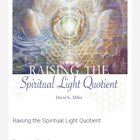
Raising the Spiritual Light Quotient