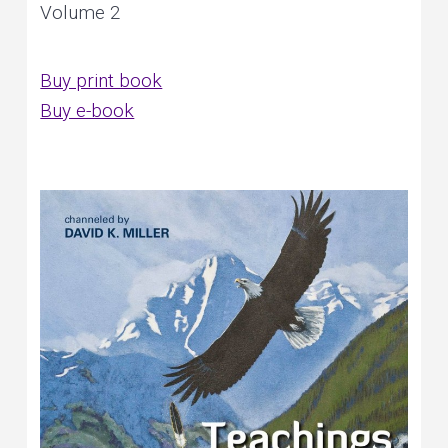
Volume 2
Buy print book
Buy e-book