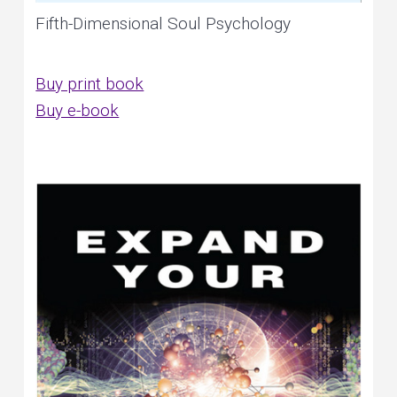
Fifth-Dimensional Soul Psychology
Buy print book
Buy e-book