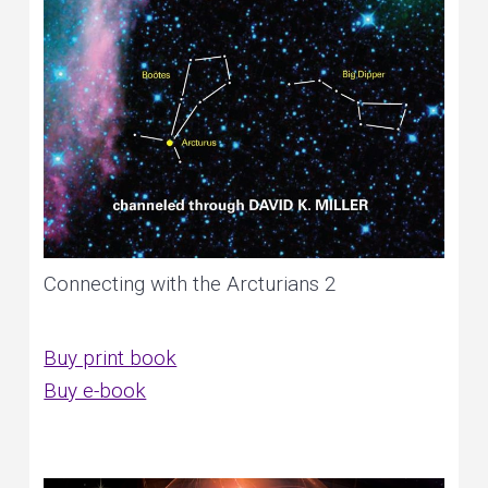
Connecting with the Arcturians 2
Buy print book
Buy e-book