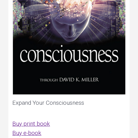
Expand Your Consciousness
Buy print book
Buy e-book