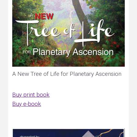
A New Tree of Life for Planetary Ascension
Buy print book
Buy e-book