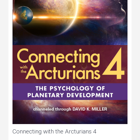
Connecting with the Arcturians 4