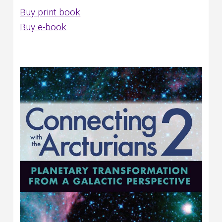
Buy print book
Buy e-book