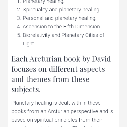
Planetary healing.
Spirituality and planetary healing.
Personal and planetary healing.
Ascension to the Fifth Dimension.
Biorelativity and Planetary Cities of
Light
Each Arcturian book by David
focuses on different aspects
and themes from these
subjects.
Planetary healing is dealt with in these
books from an Arcturian perspective and is
based on spiritual principles from their