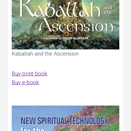
Kaballah and the Ascension
Buy print book
Buy e-book