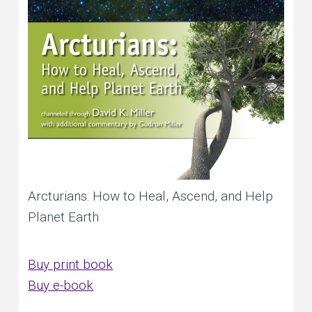
Arcturians: How to Heal, Ascend, and Help
Planet Earth
Buy print book
Buy e-book