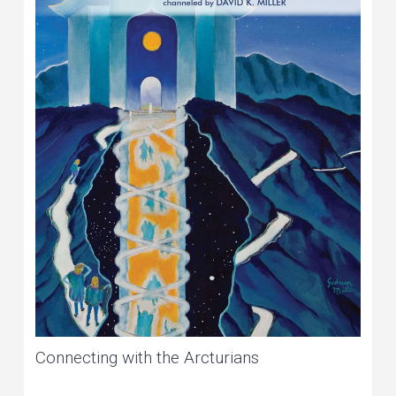
Connecting with the Arcturians