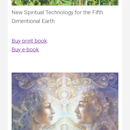
New Spiritual Technology for the Fifth
Dimentional Earth
Buy print book
Buy e-book