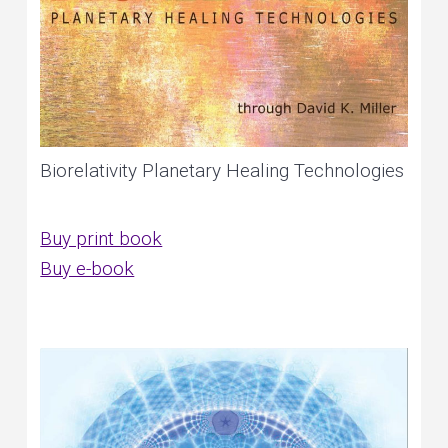
Biorelativity Planetary Healing Technologies
Buy print book
Buy e-book