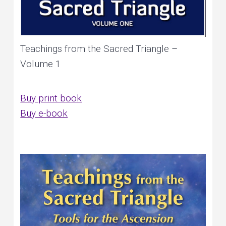
Teachings from the Sacred Triangle –
Volume 1
Buy print book
Buy e-book