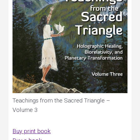
Teachings from the Sacred Triangle –
Volume 3
Buy print book