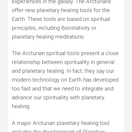
experiences in the galaxy. The Arcturians
offer new planetary healing tools for the
Earth. These tools are based on spiritual
principles, including Biorelativity or
planetary healing meditations.
The Arcturian spiritual tools present a close
relationship between spirituality in general
and planetary healing. In fact, they say our
modern technology on Earth has developed
too fast and that we need to integrate and
advance our spirituality with planetary
healing.
A major Arcturian planetary healing tool
includes the development of Planetary