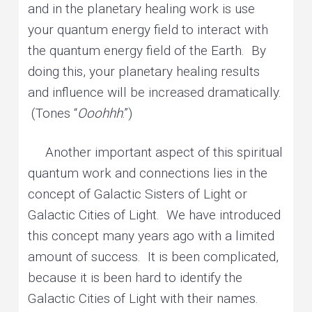
and in the planetary healing work is use
your quantum energy field to interact with
the quantum energy field of the Earth. By
doing this, your planetary healing results
and influence will be increased dramatically.
(Tones “
Ooohhh
.”)
Another important aspect of this spiritual
quantum work and connections lies in the
concept of Galactic Sisters of Light or
Galactic Cities of Light. We have introduced
this concept many years ago with a limited
amount of success. It is been complicated,
because it is been hard to identify the
Galactic Cities of Light with their names.