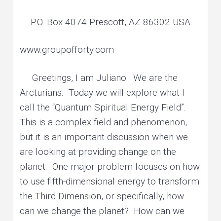
P.O. Box 4074 Prescott, AZ 86302 USA
www.groupofforty.com
Greetings, I am Juliano. We are the
Arcturians. Today we will explore what I
call the “Quantum Spiritual Energy Field”.
This is a complex field and phenomenon,
but it is an important discussion when we
are looking at providing change on the
planet. One major problem focuses on how
to use fifth-dimensional energy to transform
the Third Dimension, or specifically, how
can we change the planet? How can we