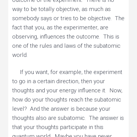
way to be totally objective, as much as
somebody says or tries to be objective. The
fact that you, as the experimenter, are
observing, influences the outcome. This is
one of the rules and laws of the subatomic
world.
If you want, for example, the experiment
to go in a certain direction, then your
thoughts and your energy influence it. Now,
how do your thoughts reach the subatomic
level? And the answer is because your
thoughts also are subatomic. The answer is
that your thoughts participate in this
quantum world. Maybe you have never