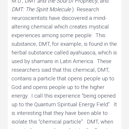
M.D.,
DMT and the Soul of Prophecy
, and
DMT: The Spirit Molecule
.) Research
neuroscientists have discovered a mind-
altering chemical which creates mystical
experiences among some people. This
substance, DMT, for example, is found in the
herbal substance called ayahuasca, which is
used by shamans in Latin America. These
researchers said that this chemical, DMT,
contains a particle that opens people up to
God and opens people up to the higher
energy. I call this experience “being opened
up to the Quantum Spiritual Energy Field”. It
is interesting that they have been able to
isolate this “chemical particle”. DMT, when