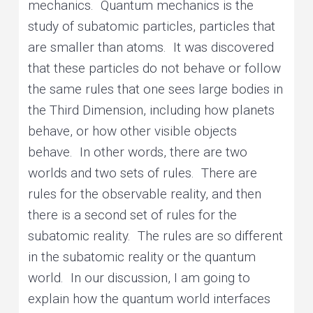
mechanics. Quantum mechanics is the
study of subatomic particles, particles that
are smaller than atoms. It was discovered
that these particles do not behave or follow
the same rules that one sees large bodies in
the Third Dimension, including how planets
behave, or how other visible objects
behave. In other words, there are two
worlds and two sets of rules. There are
rules for the observable reality, and then
there is a second set of rules for the
subatomic reality. The rules are so different
in the subatomic reality or the quantum
world. In our discussion, I am going to
explain how the quantum world interfaces