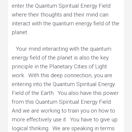
enter the Quantum Spiritual Energy Field
where their thoughts and their mind can
interact with the quantum energy field of the
planet.
. Your mind interacting with the quantum
energy field of the planet is also the key
principle in the Planetary Cities of Light
work. With this deep connection, you are
entering into the Quantum Spiritual Energy
Field of the Earth. You also have this power
from this Quantum Spiritual Energy Field.
And we are working to train you on how to
more effectively use it. You have to give up
logical thinking. We are speaking in terms