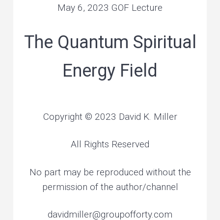
e
May 6, 2023 GOF Lecture
v
n
r
s
o
i
t
n
a
l
g
The Quantum Spiritual
a
n
d
a
p
l
a
Energy Field
t
n
e
t
i
a
r
y
o
h
e
a
n
l
Copyright © 2023 David K. Miller
i
n
g
All Rights Reserved
No part may be reproduced without the
permission of the author/channel
davidmiller@groupofforty.com