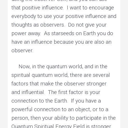
that positive influence. I want to encourage
everybody to use your positive influence and
thoughts as observers. Do not give your
power away. As starseeds on Earth you do
have an influence because you are also an
observer.
Now, in the quantum world, and in the
spiritual quantum world, there are several
factors that make the observer stronger
and influential. The first factor is your
connection to the Earth. If you have a
powerful connection to an object, or to a
person, then your ability to participate in the
Quantum Spiritual Energy Field is stronger