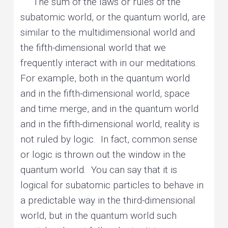
The sum of the laws or rules of the
subatomic world, or the quantum world, are
similar to the multidimensional world and
the fifth-dimensional world that we
frequently interact with in our meditations.
For example, both in the quantum world
and in the fifth-dimensional world, space
and time merge, and in the quantum world
and in the fifth-dimensional world, reality is
not ruled by logic. In fact, common sense
or logic is thrown out the window in the
quantum world. You can say that it is
logical for subatomic particles to behave in
a predictable way in the third-dimensional
world, but in the quantum world such