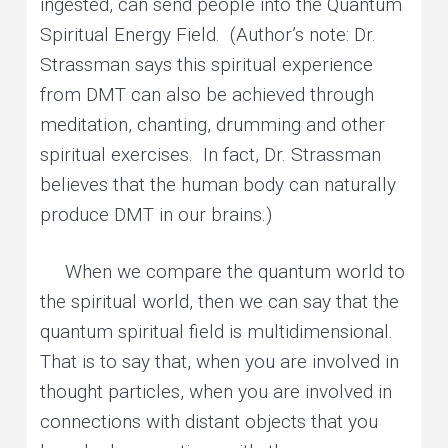
ingested, can send people into the Quantum
Spiritual Energy Field. (Author’s note: Dr.
Strassman says this spiritual experience
from DMT can also be achieved through
meditation, chanting, drumming and other
spiritual exercises. In fact, Dr. Strassman
believes that the human body can naturally
produce DMT in our brains.)
When we compare the quantum world to
the spiritual world, then we can say that the
quantum spiritual field is multidimensional.
That is to say that, when you are involved in
thought particles, when you are involved in
connections with distant objects that you