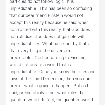
particles do not follow logic. It is
unpredictable. This has been so confusing
that our dear friend Einstein would not
accept this reality because he said, when
confronted with this reality, that God does
not roll dice; God does not gamble with
unpredictability. What he meant by that is
that everything in the universe is
predictable. God, according to Einstein,
would not create a world that is
unpredictable. Once you know the rules and
laws of the Third Dimension, then you can
predict what is going to happen. But as I
said, predictability is not what rules the
quantum world. In fact, the quantum world