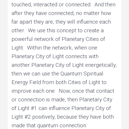
touched, interacted or connected. And then
after they have connected, no matter how
far apart they are, they will influence each
other. We use this concept to create a
powerful network of Planetary Cities of
Light. Within the network, when one
Planetary City of Light connects with
another Planetary City of Light energetically,
then we can use the Quantum Spiritual
Energy Field from both Cities of Light to
improve each one. Now, once that contact
or connection is made, then Planetary City
of Light #1 can influence Planetary City of
Light #2 positively, because they have both
made that quantum connection.