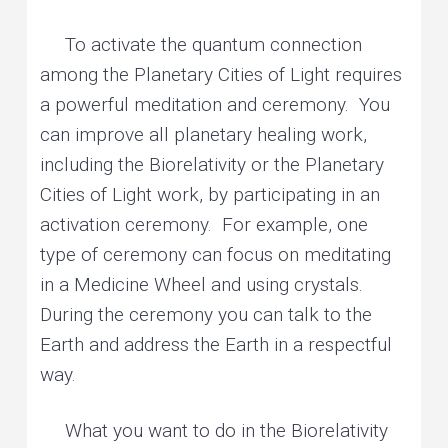
To activate the quantum connection
among the Planetary Cities of Light requires
a powerful meditation and ceremony. You
can improve all planetary healing work,
including the Biorelativity or the Planetary
Cities of Light work, by participating in an
activation ceremony. For example, one
type of ceremony can focus on meditating
in a Medicine Wheel and using crystals.
During the ceremony you can talk to the
Earth and address the Earth in a respectful
way.
What you want to do in the Biorelativity