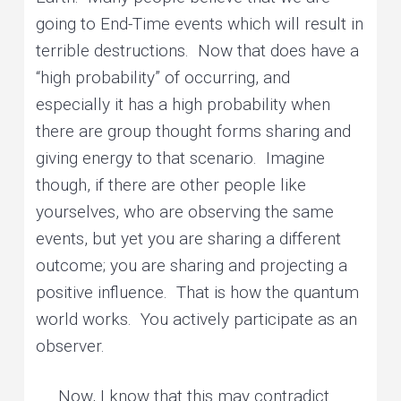
going to End-Time events which will result in
terrible destructions. Now that does have a
“high probability” of occurring, and
especially it has a high probability when
there are group thought forms sharing and
giving energy to that scenario. Imagine
though, if there are other people like
yourselves, who are observing the same
events, but yet you are sharing a different
outcome; you are sharing and projecting a
positive influence. That is how the quantum
world works. You actively participate as an
observer.
Now, I know that this may contradict