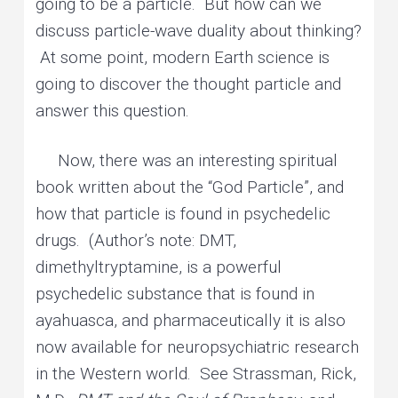
going to be a particle. But how can we
discuss particle-wave duality about thinking?
At some point, modern Earth science is
going to discover the thought particle and
answer this question.
Now, there was an interesting spiritual
book written about the “God Particle”, and
how that particle is found in psychedelic
drugs. (Author’s note: DMT,
dimethyltryptamine, is a powerful
psychedelic substance that is found in
ayahuasca, and pharmaceutically it is also
now available for neuropsychiatric research
in the Western world. See Strassman, Rick,