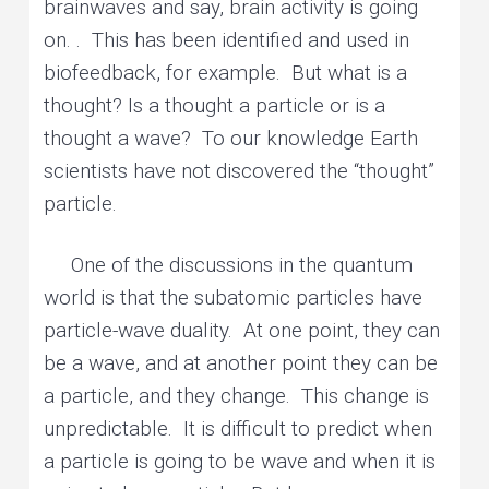
brainwaves and say, brain activity is going
on. . This has been identified and used in
biofeedback, for example. But what is a
thought? Is a thought a particle or is a
thought a wave? To our knowledge Earth
scientists have not discovered the “thought”
particle.
One of the discussions in the quantum
world is that the subatomic particles have
particle-wave duality. At one point, they can
be a wave, and at another point they can be
a particle, and they change. This change is
unpredictable. It is difficult to predict when
a particle is going to be wave and when it is