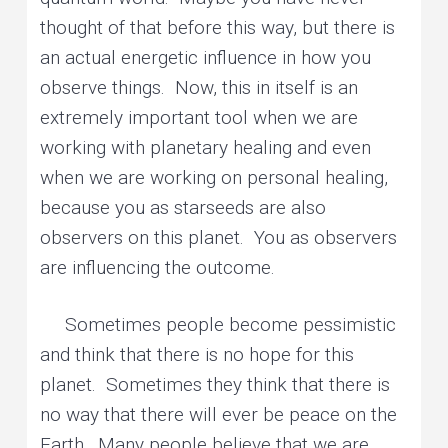
thought of that before this way, but there is
an actual energetic influence in how you
observe things. Now, this in itself is an
extremely important tool when we are
working with planetary healing and even
when we are working on personal healing,
because you as starseeds are also
observers on this planet. You as observers
are influencing the outcome.
Sometimes people become pessimistic
and think that there is no hope for this
planet. Sometimes they think that there is
no way that there will ever be peace on the
Earth. Many people believe that we are