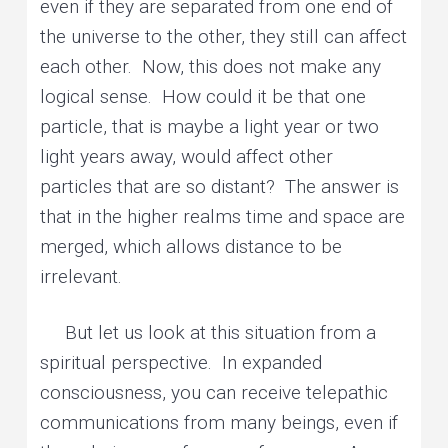
even if they are separated from one end of
the universe to the other, they still can affect
each other. Now, this does not make any
logical sense. How could it be that one
particle, that is maybe a light year or two
light years away, would affect other
particles that are so distant? The answer is
that in the higher realms time and space are
merged, which allows distance to be
irrelevant.
But let us look at this situation from a
spiritual perspective. In expanded
consciousness, you can receive telepathic
communications from many beings, even if