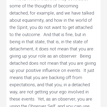
some of the thoughts of becoming
detached, for example, and we have talked
about equanimity, and how in the world of
the Spirit, you do not want to get attached
to the outcome. And that is fine, but in
being in that state, that is, in the state of
detachment, it does not mean that you are
giving up your role as an observer. Being
detached does not mean that you are giving
up your positive influence on events. It just
means that you are backing off from
expectations, and that you, in a detached
way, are not getting your ego involved in
these events. Yet, as an observer, you are
using the Observer Self, and you can use