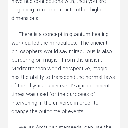
have had connections with, then you are
beginning to reach out into other higher
dimensions.
There is a concept in quantum healing
work called the miraculous. The ancient
philosophers would say miraculous is also
bordering on magic. From the ancient
Mediterranean world perspective, magic
has the ability to transcend the normal laws
of the physical universe. Magic in ancient
times was used for the purposes of
intervening in the universe in order to
change the outcome of events.
We, as Arcturian starseeds, can use the