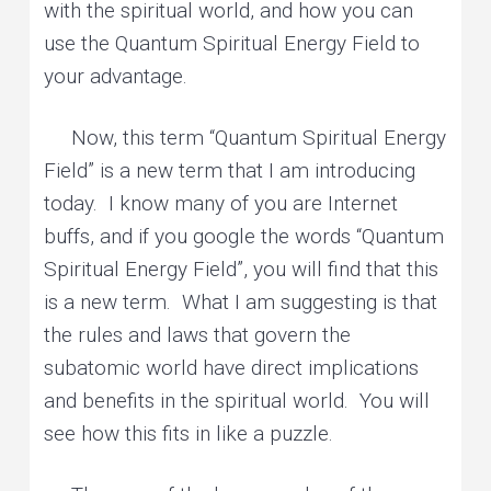
with the spiritual world, and how you can
use the Quantum Spiritual Energy Field to
your advantage.
Now, this term “Quantum Spiritual Energy
Field” is a new term that I am introducing
today. I know many of you are Internet
buffs, and if you google the words “Quantum
Spiritual Energy Field”, you will find that this
is a new term. What I am suggesting is that
the rules and laws that govern the
subatomic world have direct implications
and benefits in the spiritual world. You will
see how this fits in like a puzzle.