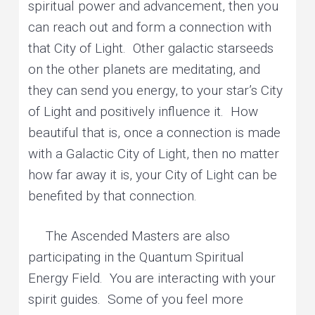
spiritual power and advancement, then you
can reach out and form a connection with
that City of Light. Other galactic starseeds
on the other planets are meditating, and
they can send you energy, to your star’s City
of Light and positively influence it. How
beautiful that is, once a connection is made
with a Galactic City of Light, then no matter
how far away it is, your City of Light can be
benefited by that connection.
The Ascended Masters are also
participating in the Quantum Spiritual
Energy Field. You are interacting with your
spirit guides. Some of you feel more