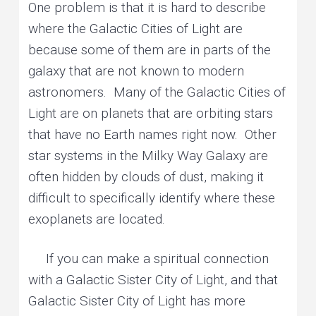
One problem is that it is hard to describe
where the Galactic Cities of Light are
because some of them are in parts of the
galaxy that are not known to modern
astronomers. Many of the Galactic Cities of
Light are on planets that are orbiting stars
that have no Earth names right now. Other
star systems in the Milky Way Galaxy are
often hidden by clouds of dust, making it
difficult to specifically identify where these
exoplanets are located.
If you can make a spiritual connection
with a Galactic Sister City of Light, and that
Galactic Sister City of Light has more