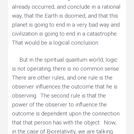
already occurred, and conclude in a rational
way, that the Earth is doomed, and that this
planet is going to end in a very bad way and
civilization is going to end in a catastrophe.
That would be a logical conclusion.
But in the spiritual quantum world, logic
is not operating; there is no common sense.
There are other rules, and one rule is the
observer influences the outcome that he is
observing. The second rule is that the
power of the observer to influence the
outcome is dependent upon the connection
that that person has with the object. Now,
in the case of Biorelativity, we are talking