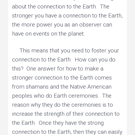
about the connection to the Earth. The
stronger you have a connection to the Earth,
the more power you as an observer can
have on events on the planet.
This means that you need to foster your
connection to the Earth. How can you do
this? One answer for how to make a
stronger connection to the Earth comes
from shamans and the Native American
peoples who do Earth ceremonies. The
reason why they do the ceremonies is to
increase the strength of their connection to
the Earth. Once they have the strong
connection to the Earth, then they can easily