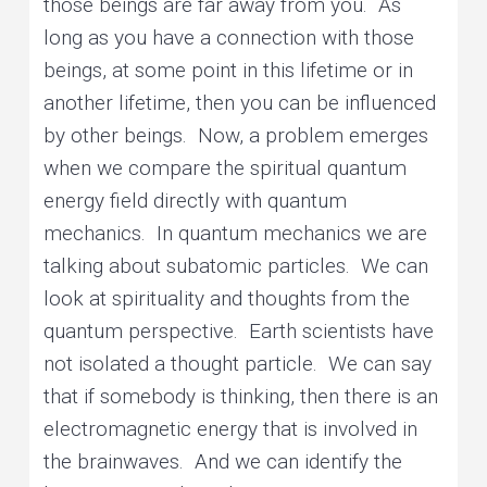
those beings are far away from you. As
long as you have a connection with those
beings, at some point in this lifetime or in
another lifetime, then you can be influenced
by other beings. Now, a problem emerges
when we compare the spiritual quantum
energy field directly with quantum
mechanics. In quantum mechanics we are
talking about subatomic particles. We can
look at spirituality and thoughts from the
quantum perspective. Earth scientists have
not isolated a thought particle. We can say
that if somebody is thinking, then there is an
electromagnetic energy that is involved in
the brainwaves. And we can identify the