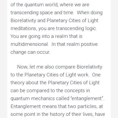
of the quantum world, where we are
transcending space and time. When doing
Biorelativity and Planetary Cities of Light
meditations, you are transcending logic.
You are going into a realm that is
multidimensional. In that realm positive
change can occur.
Now, let me also compare Biorelativity
to the Planetary Cities of Light work. One
theory about the Planetary Cities of Light
can be compared to the concepts in
quantum mechanics called “entanglement”.
Entanglement means that two particles, at
some point in the history of their lives, have