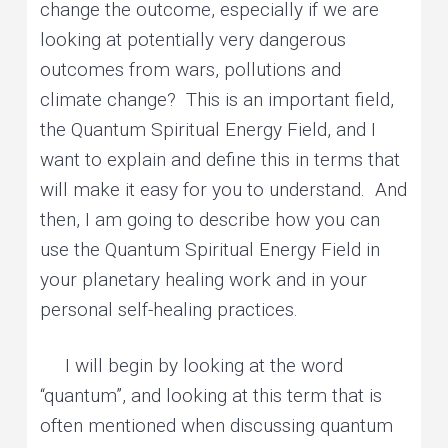
change the outcome, especially if we are
looking at potentially very dangerous
outcomes from wars, pollutions and
climate change? This is an important field,
the Quantum Spiritual Energy Field, and I
want to explain and define this in terms that
will make it easy for you to understand. And
then, I am going to describe how you can
use the Quantum Spiritual Energy Field in
your planetary healing work and in your
personal self-healing practices.
I will begin by looking at the word
“quantum”, and looking at this term that is
often mentioned when discussing quantum