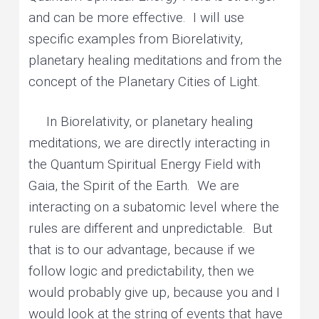
and can be more effective. I will use
specific examples from Biorelativity,
planetary healing meditations and from the
concept of the Planetary Cities of Light.
In Biorelativity, or planetary healing
meditations, we are directly interacting in
the Quantum Spiritual Energy Field with
Gaia, the Spirit of the Earth. We are
interacting on a subatomic level where the
rules are different and unpredictable. But
that is to our advantage, because if we
follow logic and predictability, then we
would probably give up, because you and I
would look at the string of events that have