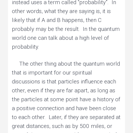
instead uses a term called “probability”. In
other words, what they are saying is, it is
likely that if A and B happens, then C
probably may be the result. In the quantum
world one can talk about a high level of
probability.
The other thing about the quantum world
that is important for our spiritual
discussions is that particles influence each
other, even if they are far apart, as long as
the particles at some point have a history of
a positive connection and have been close
to each other. Later, if they are separated at
great distances, such as by 500 miles, or