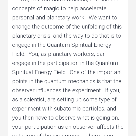
concepts of magic to help accelerate
personal and planetary work. We want to
change the outcome of the unfolding of this
planetary crisis, and the way to do that is to
engage in the Quantum Spiritual Energy
Field. You, as planetary workers, can
engage in the participation in the Quantum
Spiritual Energy Field. One of the important
points in the quantum mechanics is that the
observer influences the experiment. If you,
as a scientist, are setting up some type of
experiment with subatomic particles, and
you then have to observe what is going on,
your participation as an observer affects the
outcome of the experiment. There is no