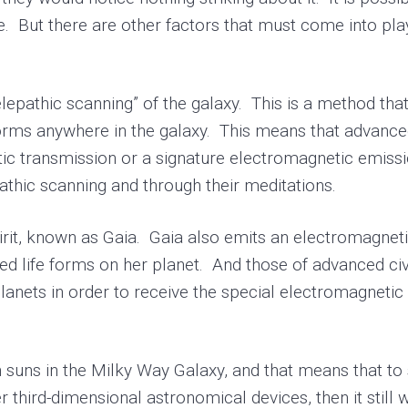
e. But there are other factors that must come into pla
epathic scanning” of the galaxy. This is a method that
 forms anywhere in the galaxy. This means that advanc
ic transmission or a signature electromagnetic emissi
epathic scanning and through their meditations.
it, known as Gaia. Gaia also emits an electromagnetic 
d life forms on her planet. And those of advanced civil
planets in order to receive the special electromagnetic 
uns in the Milky Way Galaxy, and that means that to
 third-dimensional astronomical devices, then it still