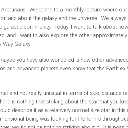
Arcturians. Welcome to a monthly lecture where our 
on and about the galaxy and the universe. We always s
the galactic community. Today, I want to talk about how 
 and I want to also explore the other approximately 5
ky Way Galaxy.
aybe you have also wondered is how other advanced 
ems and advanced planets even know that the Earth exist
l and not really unusual in terms of size, distance or 
 There is nothing that striking about the star that you 
uld describe it as a relatively normal size star in this
radimensional being was looking for life forms througho
hey would notice nothing striking about it. It is possib