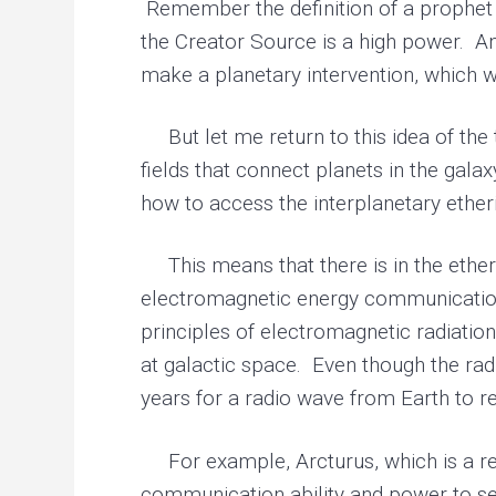
Remember the definition of a prophet i
the Creator Source is a high power. And
make a planetary intervention, which wo
But let me return to this idea of the t
fields that connect planets in the gal
how to access the interplanetary etheri
This means that there is in the etheri
electromagnetic energy communication
principles of electromagnetic radiatio
at galactic space. Even though the radi
years for a radio wave from Earth to r
For example, Arcturus, which is a rela
communication ability and power to sen