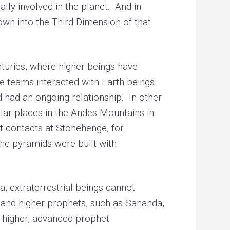
lly involved in the planet. And in
own into the Third Dimension of that
uries, where higher beings have
e teams interacted with Earth beings
d had an ongoing relationship. In other
ular places in the Andes Mountains in
ct contacts at Stonehenge, for
the pyramids were built with
 extraterrestrial beings cannot
 and higher prophets, such as Sananda,
 higher, advanced prophet.