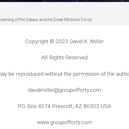
canning of the Galaxy and the Great Attractor Force
Copyright © 2023 David K. Miller
All Rights Reserved
ay be reproduced without the permission of the auth
davidmiller@groupofforty.com
P.O. Box 4074 Prescott, AZ 86302 USA
www.groupofforty.com