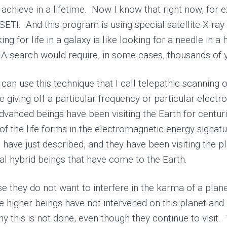
 achieve in a lifetime. Now I know that right now, for 
 SETI. And this program is using special satellite X-ray
ooking for life in a galaxy is like looking for a needle i
 search would require, in some cases, thousands of ye
 use this technique that I call telepathic scanning of
e giving off a particular frequency or particular elect
 advanced beings have been visiting the Earth for cent
 of the life forms in the electromagnetic energy signat
have just described, and they have been visiting the pl
ial hybrid beings that have come to the Earth.
hey do not want to interfere in the karma of a planet
 higher beings have not intervened on this planet and
this is not done, even though they continue to visit. 