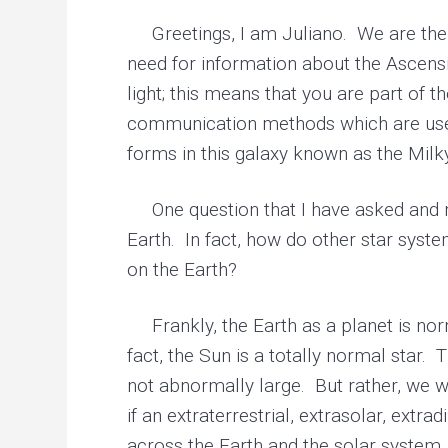
r
y
Greetings, I am Juliano. We are the 
h
need for information about the Ascensi
e
a
light; this means that you are part of 
l
i
communication methods which are used,
n
g
forms in this galaxy known as the Mil
One question that I have asked and m
Earth. In fact, how do other star syst
on the Earth?
Frankly, the Earth as a planet is norma
fact, the Sun is a totally normal star.
not abnormally large. But rather, we wo
if an extraterrestrial, extrasolar, ext
across the Earth and the solar system, t