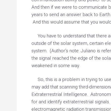
And then if we were to communicate ba
years to send an answer back to Earth. 
And this would assume that you would h
You have to understand that there are
outside of the solar system, certain el
system. (Author’s note: Juliano is refe
the signal reached the edge of the sol
weakened in some way.
So, this is a problem in trying to us
may add that scanning third-dimensiona
Extraterrestrial Intelligence. Astrono
for and identify extraterrestrial signa
electromagnetic radiation transmissio