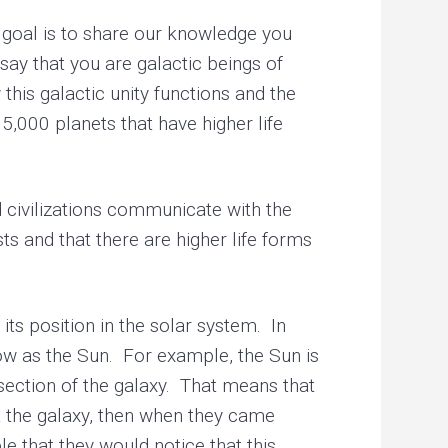
goal is to share our knowledge you
ay that you are galactic beings of
this galactic unity functions and the
,000 planets that have higher life
civilizations communicate with the
s and that there are higher life forms
its position in the solar system. In
know as the Sun. For example, the Sun is
 section of the galaxy. That means that
ut the galaxy, then when they came
le that they would notice that this