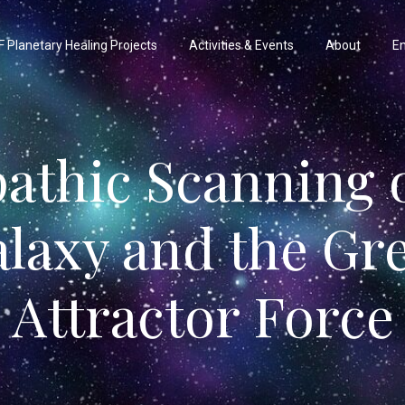
 Planetary Healing Projects
Activities & Events
About
En
pathic Scanning o
laxy and the Gr
Attractor Force