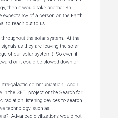
gy, then it would take another 36
fe expectancy of a person on the Earth.
l to reach out to us.
 throughout the solar system. At the
 signals as they are leaving the solar
edge of our solar system.) So even if
utward or it could be slowed down or
 intra-galactic communication. And I
 in the SETI project or the Search for
 radiation listening devices to search
ive technology, such as
ons? Advanced civilizations would not