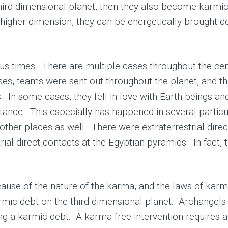
third-dimensional planet, then they also become karmica
a higher dimension, they can be energetically brought d
times. There are multiple cases throughout the cent
es, teams were sent out throughout the planet, and th
 In some cases, they fell in love with Earth beings an
stance. This especially has happened in several partic
other places as well. There were extraterrestrial dire
ial direct contacts at the Egyptian pyramids. In fact, 
e of the nature of the karma, and the laws of karma,
rmic debt on the third-dimensional planet. Archangels
ng a karmic debt. A karma-free intervention requires a