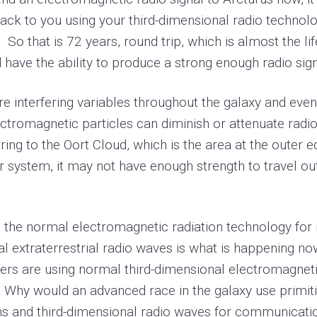
ck to you using your third-dimensional radio technolo
So that is 72 years, round trip, which is almost the li
ave the ability to produce a strong enough radio signa
 interfering variables throughout the galaxy and even
ectromagnetic particles can diminish or attenuate radio
rring to the Oort Cloud, which is the area at the outer 
ar system, it may not have enough strength to travel o
e the normal electromagnetic radiation technology for
l extraterrestrial radio waves is what is happening now
mers are using normal third-dimensional electromagnetic
ls. Why would an advanced race in the galaxy use primit
ns and third-dimensional radio waves for communicati