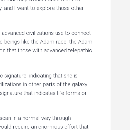
y, and I want to explore those other
 advanced civilizations use to connect
ed beings like the Adam race, the Adam
on that those with advanced telepathic
signature, indicating that she is
izations in other parts of the galaxy
signature that indicates life forms or
 scan in a normal way through
 would require an enormous effort that