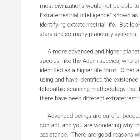
most civilizations would not be able to
Extraterrestrial Intelligence” known as
identifying extraterrestrial life. But l
stars and so many planetary systems. A
A more advanced and higher planet can
species, like the Adam species, who ar
identified as a higher life form. Other
using and have identified the existence
telepathic scanning methodology that I 
there have been different extraterrestr
Advanced beings are careful because t
contact, and you are wondering why the
assistance. There are good reasons why 