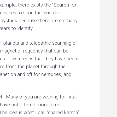
example, there exists the “Search for
 devices to scan the skies for
n a haystack because there are so many
ars to identify.
 planets and telepathic scanning of
romagnetic frequency that can be
uries. This means that they have been
ure from the planet through the
anet on and off for centuries, and
. Many of you are wishing for first
 have not offered more direct
The idea is what I call “shared karma”.