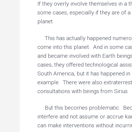
If they overly involve themselves in a 
some cases, especially if they are of 
planet.
This has actually happened numerous 
come into this planet. And in some cas
and became involved with Earth beings.
cases, they offered technological assi
South America, but it has happened in 
example. There were also extraterrestr
consultations with beings from Sirius.
But this becomes problematic. Becaus
interfere and not assume or accrue ka
can make interventions without incurri