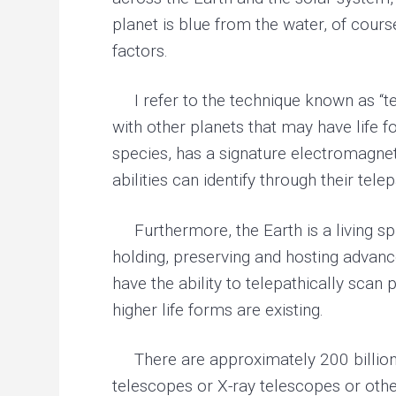
planet is blue from the water, of cours
factors.
I refer to the technique known as “tel
with other planets that may have life
species, has a signature electromagnet
abilities can identify through their tel
Furthermore, the Earth is a living spir
holding, preserving and hosting advance
have the ability to telepathically scan 
higher life forms are existing.
There are approximately 200 billion s
telescopes or X-ray telescopes or other