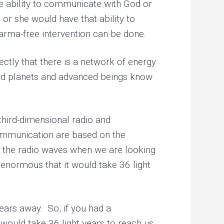
he ability to communicate with God or
 or she would have that ability to
karma-free intervention can be done.
ectly that there is a network of energy
nced planets and advanced beings know
third-dimensional radio and
ommunication are based on the
to the radio waves when we are looking
o enormous that it would take 36 light
ears away. So, if you had a
would take 36 light years to reach us.