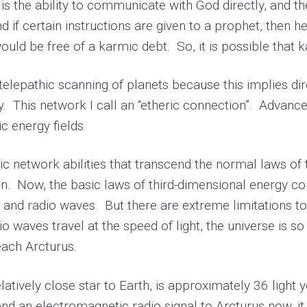
s the ability to communicate with God directly, and t
 if certain instructions are given to a prophet, then he
uld be free of a karmic debt. So, it is possible that 
elepathic scanning of planets because this implies dir
axy. This network I call an “etheric connection”. Adva
c energy fields.
c network abilities that transcend the normal laws of 
. Now, the basic laws of third-dimensional energy c
n and radio waves. But there are extreme limitations 
o waves travel at the speed of light, the universe is s
each Arcturus.
tively close star to Earth, is approximately 36 light y
d an electromagnetic radio signal to Arcturus now, it 