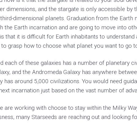
gher dimensions, and the stargate is only accessible by 
third-dimensional planets. Graduation from the Earth me
ish the Earth incarnation and are going to move into ot
s that it is difficult for Earth inhabitants to understan
cult to grasp how to choose what planet you want to go t
and each of these galaxies has a number of planetary c
Galaxy, and the Andromeda Galaxy has anywhere betwe
axy has around 5,000 civilizations. You would need gui
ext incarnation just based on the vast number of adva
e are working with choose to stay within the Milky Way
sness, many Starseeds are reaching out and looking fo