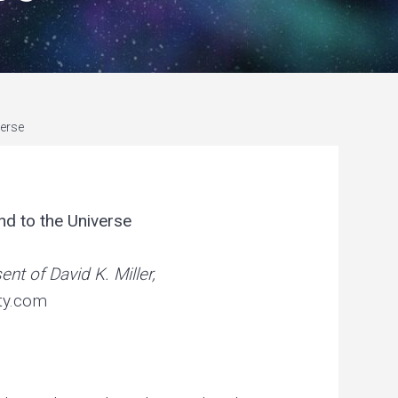
r
i
a
n
c
verse
o
n
c
nd to the Universe
e
p
nt of David K. Miller,
t
ty.com
.
.
.