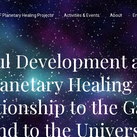
 Planetary Healing Projects
Activities & Events
About
En
ul Development 
lanetary Healing 
tionship to the G
nd to the Univer