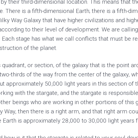
 by their third-dimensional location. This means that th
. There is a fifth-dimensional Earth; there is a fifth
ilky Way Galaxy that have higher civilizations and highe
ccording to their level of development. We are callin
 Each stage has what we call conflicts that must be re
struction of the planet.
s quadrant, or section, of the galaxy that is the point 
e two-thirds of the way from the center of the galaxy, w
out approximately 50,000 light years in this section o
king with the stargate, and the stargate is responsible
ther beings who are working in other portions of this g
lky Way, then there is a right arm, and that right arm 
e Earth is approximately 28,000 to 30,000 light years 
nd how is it that the stargate is related to your soul d