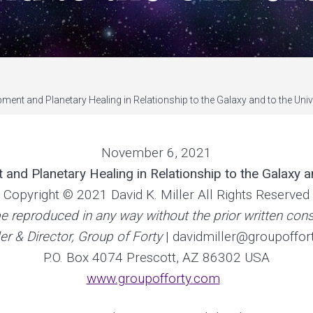
ment and Planetary Healing in Relationship to the Galaxy and to the Uni
November 6, 2021
and Planetary Healing in Relationship to the Galaxy a
Copyright © 2021 David K. Miller All Rights Reserved
e reproduced in any way without the prior written conse
r & Director, Group of Forty
| davidmiller@groupoffor
P.O. Box 4074 Prescott, AZ 86302 USA
www.groupofforty.com