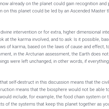
now already on the planet could gain recognition and 
on on this planet could be led by an Ascended Master th
 divine intervention or for extra, higher dimensional in
ok at the karma involved, and to ask: Is it possible, bas
laws of karma, based on the laws of cause and effect, t
sment, in the Arcturian assessment, the Earth does not
things were left unchanged, in other words, if everything
 that self-destruct in this discussion means that the civ
estruction means that the biosphere would not be able t
would include, for example, the food chain system or t
ts of the systems that keep this planet together as you