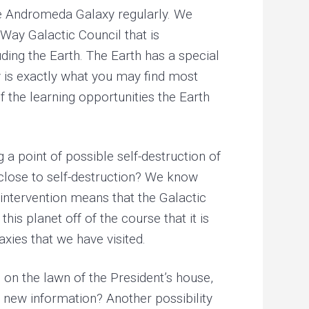
the Andromeda Galaxy regularly. We
Way Galactic Council that is
ding the Earth. The Earth has a special
ty is exactly what you may find most
f the learning opportunities the Earth
 a point of possible self-destruction of
s close to self-destruction? We know
n intervention means that the Galactic
is planet off of the course that it is
xies that we have visited.
g on the lawn of the President’s house,
t new information? Another possibility