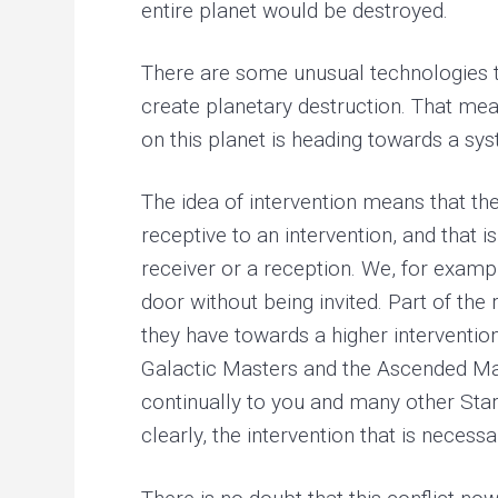
entire planet would be destroyed.
There are some unusual technologies th
create planetary destruction. That mean
on this planet is heading towards a s
The idea of intervention means that th
receptive to an intervention, and that i
receiver or a reception. We, for examp
door without being invited. Part of th
they have towards a higher interventio
Galactic Masters and the Ascended Mast
continually to you and many other Stars
clearly, the intervention that is necessar