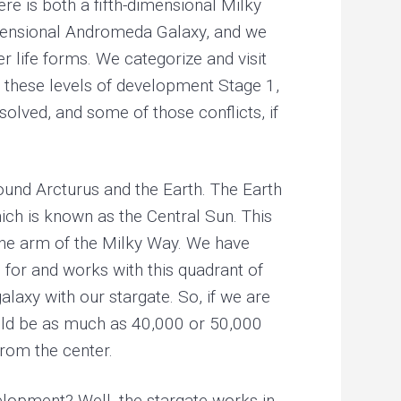
ere is both a fifth-dimensional Milky
-dimensional Andromeda Galaxy, and we
r life forms. We categorize and visit
g these levels of development Stage 1,
solved, and some of those conflicts, if
around Arcturus and the Earth. The Earth
hich is known as the Central Sun. This
f the arm of the Milky Way. We have
 for and works with this quadrant of
alaxy with our stargate. So, if we are
could be as much as 40,000 or 50,000
from the center.
evelopment? Well, the stargate works in