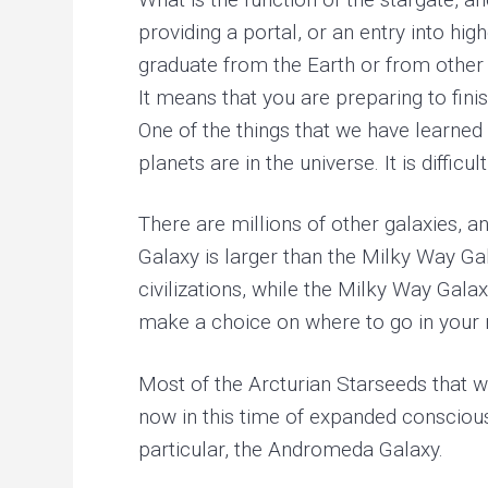
providing a portal, or an entry into hi
graduate from the Earth or from other 
It means that you are preparing to fin
One of the things that we have learned i
planets are in the universe. It is diffi
There are millions of other galaxies, 
Galaxy is larger than the Milky Way 
civilizations, while the Milky Way Gal
make a choice on where to go in your n
Most of the Arcturian Starseeds that w
now in this time of expanded consciou
particular, the Andromeda Galaxy.