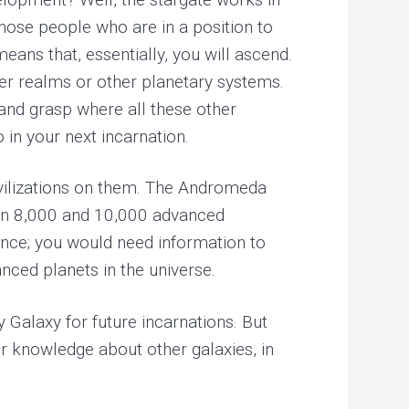
those people who are in a position to
ans that, essentially, you will ascend.
her realms or other planetary systems.
d and grasp where all these other
o in your next incarnation.
ivilizations on them. The Andromeda
en 8,000 and 10,000 advanced
dance; you would need information to
nced planets in the universe.
 Galaxy for future incarnations. But
r knowledge about other galaxies, in