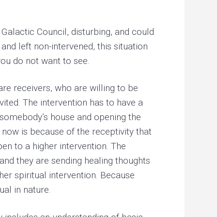
Galactic Council, disturbing, and could
nd left non-intervened, this situation
ou do not want to see.
re receivers, who are willing to be
vited. The intervention has to have a
 to somebody’s house and opening the
now is because of the receptivity that
en to a higher intervention. The
and they are sending healing thoughts
her spiritual intervention. Because
ual in nature.