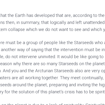
at the Earth has developed that are, according to the 
s then, in summary, that logically and left unattended a
ystem collapse which we do not want to see and which y
ere must be a group of people like the Starseeds who a
s another way of saying that the intervention must be in
le, do not intervene uninvited. It would be like going
e reason why there are so many Starseeds on the planet 
n. And you and the Arcturian Starseeds also are very op
ers are all working together. They meet continually, 
eeds around the planet, preparing and inviting the hig
y for the solution of this planet’s crisis has to be spirit