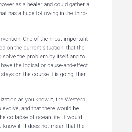
power as a healer and could gather a
at has a huge following in the third-
tervention. One of the most important
ed on the current situation, that the
o solve the problem by itself and to
 have the logical or cause-and-effect
 stays on the course it is going, then
ilization as you know it, the Western
o evolve, and that there would be
he collapse of ocean life. It would
 know it. It does not mean that the