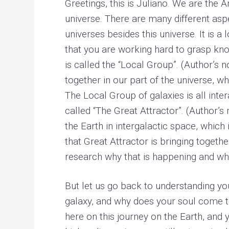
Greetings, this is Juliano. We are the 
r
y
universe. There are many different asp
h
e
universes besides this universe. It is 
a
l
that you are working hard to grasp know
i
is called the “Local Group”. (Author’s 
n
g
together in our part of the universe, w
The Local Group of galaxies is all inte
called “The Great Attractor”. (Author’s
the Earth in intergalactic space, which
that Great Attractor is bringing togeth
research why that is happening and wh
But let us go back to understanding you
galaxy, and why does your soul come t
here on this journey on the Earth, and 