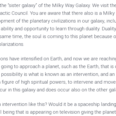
he “sister galaxy” of the Milky Way Galaxy. We visit 
tic Council. You are aware that there also is a Milky 
ent of the planetary civilizations in our galaxy, inclu
ability and opportunity to learn through duality. Duali
e same time, the soul is coming to this planet because o
larizations.
tions have intensified on Earth, and now we are reaching
 going to approach a planet, such as the Earth, that i
e possibility is what is known as an intervention, and a
igure of high spiritual powers, to intervene and move th
ur in this galaxy and does occur also on the other gala
 intervention like this? Would it be a spaceship landin
being that is appearing on television giving the plane