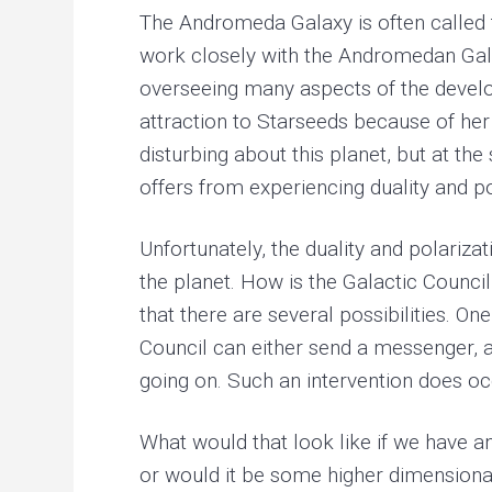
The Andromeda Galaxy is often called t
work closely with the Andromedan Galac
overseeing many aspects of the developm
attraction to Starseeds because of her 
disturbing about this planet, but at th
offers from experiencing duality and po
Unfortunately, the duality and polariza
the planet. How is the Galactic Council
that there are several possibilities. On
Council can either send a messenger, a f
going on. Such an intervention does occ
What would that look like if we have an
or would it be some higher dimensional 