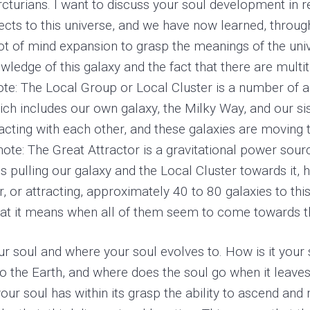
Arcturians. I want to discuss your soul development in r
ects to this universe, and we have now learned, throug
a lot of mind expansion to grasp the meanings of the un
ledge of this galaxy and the fact that there are multit
note: The Local Group or Local Cluster is a number of 
hich includes our own galaxy, the Milky Way, and our s
racting with each other, and these galaxies are moving 
 note: The Great Attractor is a gravitational power sou
 is pulling our galaxy and the Local Cluster towards it,
er, or attracting, approximately 40 to 80 galaxies to th
at it means when all of them seem to come towards tha
r soul and where your soul evolves to. How is it your so
o the Earth, and where does the soul go when it leave
your soul has within its grasp the ability to ascend an