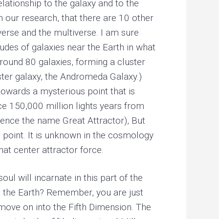
elationship to the galaxy and to the
h our research, that there are 10 other
iverse and the multiverse. I am sure
udes of galaxies near the Earth in what
around 80 galaxies, forming a cluster
ister galaxy, the Andromeda Galaxy.)
towards a mysterious point that is
rce 150,000 million lights years from
 hence the name Great Attractor), But
is point. It is unknown in the cosmology
t center attractor force.
ul will incarnate in this part of the
s the Earth? Remember, you are just
d move on into the Fifth Dimension. The