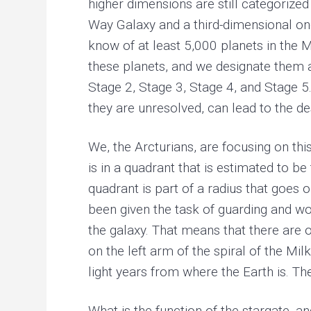
higher dimensions are still categorized
Way Galaxy and a third-dimensional one
know of at least 5,000 planets in the M
these planets, and we designate them a
Stage 2, Stage 3, Stage 4, and Stage 5.
they are unresolved, can lead to the de
We, the Arcturians, are focusing on thi
is in a quadrant that is estimated to b
quadrant is part of a radius that goes 
been given the task of guarding and wor
the galaxy. That means that there are o
on the left arm of the spiral of the Mi
light years from where the Earth is. Th
What is the function of the stargate, a