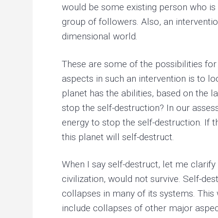
would be some existing person who is 
group of followers. Also, an interventi
dimensional world.
These are some of the possibilities for
aspects in such an intervention is to lo
planet has the abilities, based on the 
stop the self-destruction? In our asses
energy to stop the self-destruction. If 
this planet will self-destruct.
When I say self-destruct, let me clarify
civilization, would not survive. Self-d
collapses in many of its systems. This 
include collapses of other major aspec